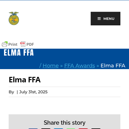
Skip
to
content
MENU
ELMA FFA
/
Home
»
FFA Awards
»
Elma FFA
Elma FFA
By
|
July 31st, 2025
Share this story