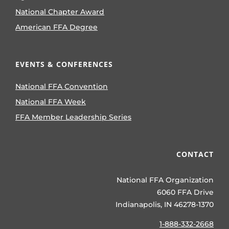
National Chapter Award
American FFA Degree
EVENTS & CONFERENCES
National FFA Convention
National FFA Week
FFA Member Leadership Series
CONTACT
National FFA Organization
6060 FFA Drive
Indianapolis, IN 46278-1370
1-888-332-2668