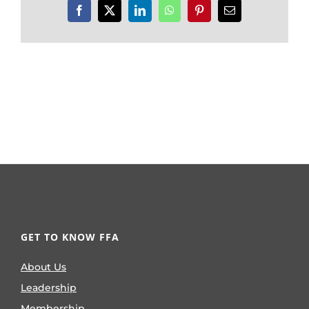
Facebook
X
LinkedIn
WhatsApp
Pinterest
Email
GET TO KNOW FFA
About Us
Leadership
Membership