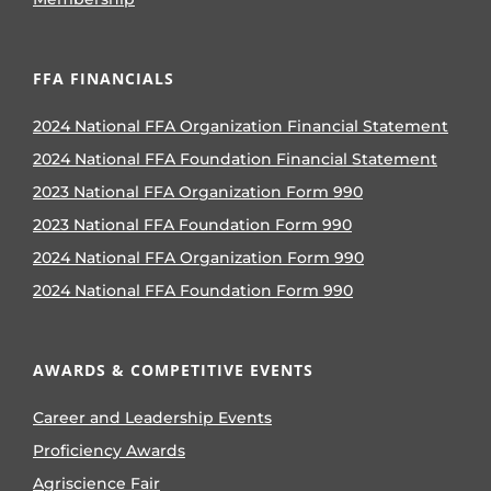
FFA FINANCIALS
2024 National FFA Organization Financial Statement
2024 National FFA Foundation Financial Statement
2023 National FFA Organization Form 990
2023 National FFA Foundation Form 990
2024 National FFA Organization Form 990
2024 National FFA Foundation Form 990
AWARDS & COMPETITIVE EVENTS
Career and Leadership Events
Proficiency Awards
Agriscience Fair