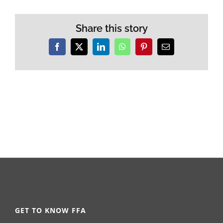
Share this story
Facebook
X
LinkedIn
WhatsApp
Pinterest
Email
GET TO KNOW FFA