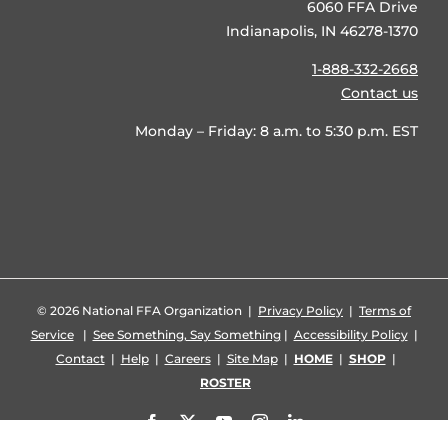
6060 FFA Drive
Indianapolis, IN 46278-1370
1-888-332-2668
Contact us
Monday – Friday: 8 a.m. to 5:30 p.m. EST
©
2026 National FFA Organization |
Privacy Policy
|
Terms of
Service
|
See Something, Say Something
|
Accessibility Policy
|
Contact
|
Help
|
Careers
|
Site Map
|
HOME
|
SHOP
|
ROSTER
Facebook
X
YouTube
Instagram
LinkedIn