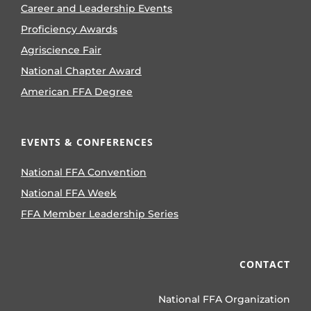
Career and Leadership Events
Proficiency Awards
Agriscience Fair
National Chapter Award
American FFA Degree
EVENTS & CONFERENCES
National FFA Convention
National FFA Week
FFA Member Leadership Series
CONTACT
National FFA Organization