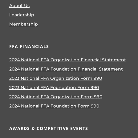
About Us
Leadership
Membership
FFA FINANCIALS
2024 National FFA Organization Financial Statement
2024 National FFA Foundation Financial Statement
2023 National FFA Organization Form 990
2023 National FFA Foundation Form 990
2024 National FFA Organization Form 990
2024 National FFA Foundation Form 990
AWARDS & COMPETITIVE EVENTS