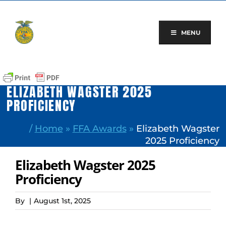
Skip
to
content
MENU
ELIZABETH WAGSTER 2025
PROFICIENCY
/
Home
»
FFA Awards
»
Elizabeth Wagster
2025 Proficiency
Elizabeth Wagster 2025
Proficiency
By
|
August 1st, 2025