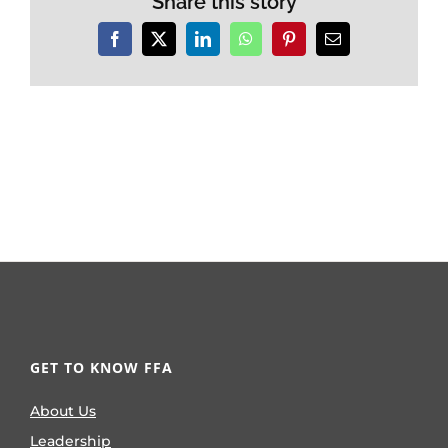
Share this story
Facebook
X
LinkedIn
WhatsApp
Pinterest
Email
GET TO KNOW FFA
About Us
Leadership