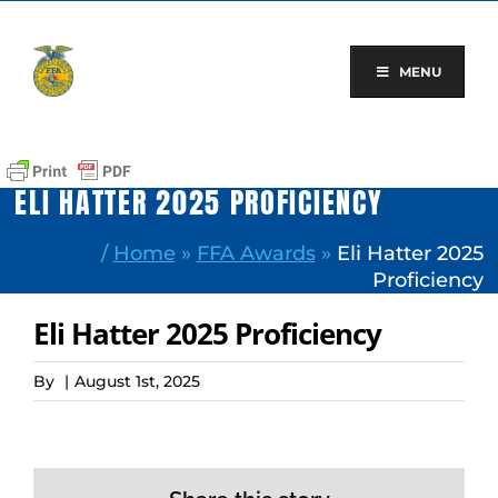
Skip
to
content
MENU
ELI HATTER 2025 PROFICIENCY
/
Home
»
FFA Awards
»
Eli Hatter 2025
Proficiency
Eli Hatter 2025 Proficiency
By
|
August 1st, 2025