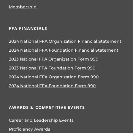
Membership
FFA FINANCIALS
2024 National FFA Organization Financial Statement
2024 National FFA Foundation Financial Statement
2023 National FFA Organization Form 990
2023 National FFA Foundation Form 990
2024 National FFA Organization Form 990
2024 National FFA Foundation Form 990
AWARDS & COMPETITIVE EVENTS
Career and Leadership Events
Proficiency Awards