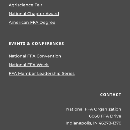
Agriscience Fair
National Chapter Award
American FFA Degree
EVENTS & CONFERENCES
National FFA Convention
National FFA Week
FFA Member Leadership Series
CONTACT
National FFA Organization
6060 FFA Drive
Indianapolis, IN 46278-1370