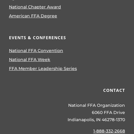
National Chapter Award
American FFA Degree
EVENTS & CONFERENCES
National FFA Convention
National FFA Week
FFA Member Leadership Series
CONTACT
National FFA Organization
6060 FFA Drive
Indianapolis, IN 46278-1370
1-888-332-2668