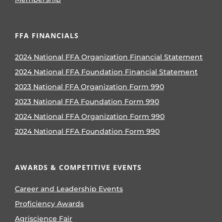
FFA FINANCIALS
2024 National FFA Organization Financial Statement
2024 National FFA Foundation Financial Statement
2023 National FFA Organization Form 990
2023 National FFA Foundation Form 990
2024 National FFA Organization Form 990
2024 National FFA Foundation Form 990
AWARDS & COMPETITIVE EVENTS
Career and Leadership Events
Proficiency Awards
Agriscience Fair