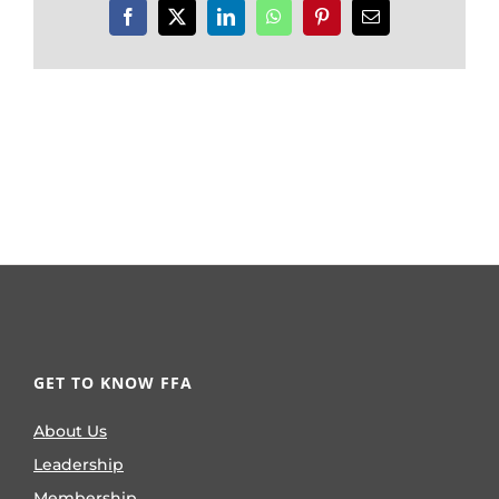
Facebook
X
LinkedIn
WhatsApp
Pinterest
Email
GET TO KNOW FFA
About Us
Leadership
Membership