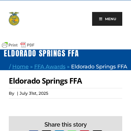
Skip
to
content
MENU
ELDORADO SPRINGS FFA
/
Home
»
FFA Awards
»
Eldorado Springs FFA
Eldorado Springs FFA
By
|
July 31st, 2025
Share this story