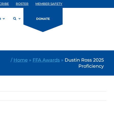
CRIBE
ROSTER
MEMBER SAFETY
D
DONATE
/
Home
»
FFA Awards
»
Dustin Ross 2025
Proficiency