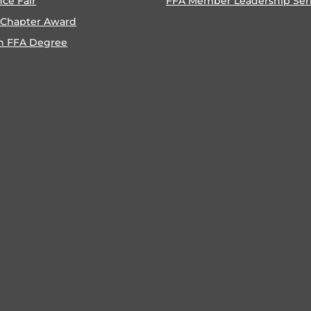
nce Fair
FFA Member Leadership Ser
 Chapter Award
n FFA Degree