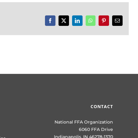
Facebook
X
LinkedIn
WhatsApp
Pinterest
Email
CONTACT
National FFA Organization
6060 FFA Drive
Indianapolis, IN 46278-1370