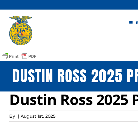
Skip
to
content
DUSTIN ROSS 2025 P
Dustin Ross 2025 
By
|
August 1st, 2025