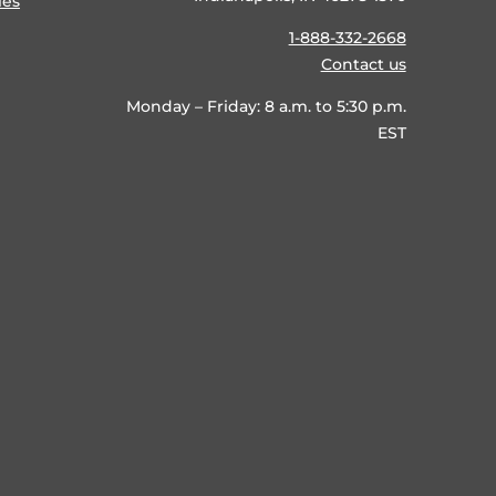
ies
1-888-332-2668
Contact us
Monday – Friday: 8 a.m. to 5:30 p.m.
EST