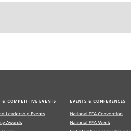
 & COMPETITIVE EVENTS
EVENTS & CONFERENCES
nd Leadership Events
National FFA Convention
ncy Awards
National FFA Week