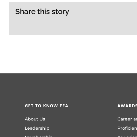
Share this story
GET TO KNOW FFA
AWARDS
About Us
Career a
Leadership
Proficie