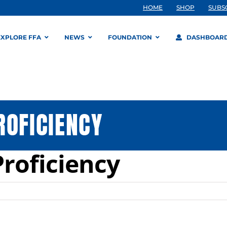
HOME
SHOP
SUBS
EXPLORE FFA
NEWS
FOUNDATION
DASHBOAR
ROFICIENCY
Proficiency