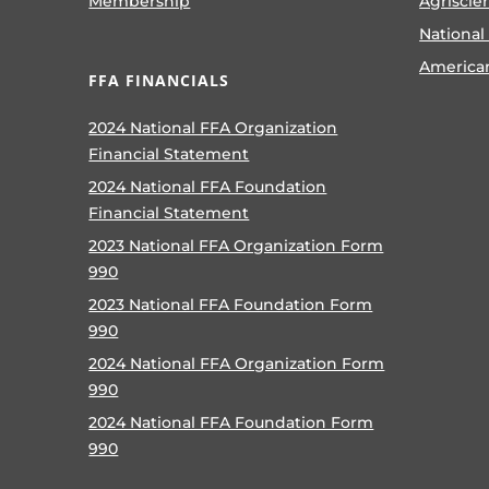
Membership
Agriscie
National
America
FFA FINANCIALS
2024 National FFA Organization
Financial Statement
2024 National FFA Foundation
Financial Statement
2023 National FFA Organization Form
990
2023 National FFA Foundation Form
990
2024 National FFA Organization Form
990
2024 National FFA Foundation Form
990