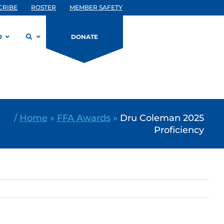
CRIBE
ROSTER
MEMBER SAFETY
D
DONATE
/
Home
»
FFA Awards
»
Dru Coleman 2025
Proficiency