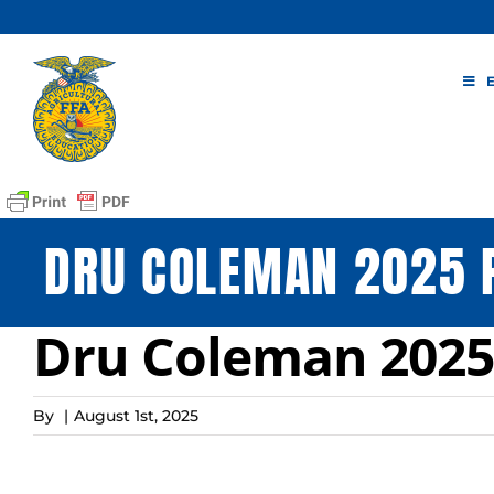
Skip
to
content
DRU COLEMAN 2025 
Dru Coleman 2025 
By
|
August 1st, 2025