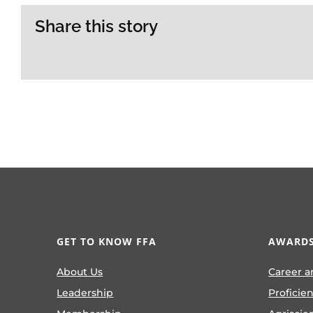
Share this story
GET TO KNOW FFA
AWARDS
About Us
Career a
Leadership
Proficie