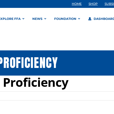
HOME
SHOP
SUBS
EXPLORE FFA
NEWS
FOUNDATION
DASHBOAR
PROFICIENCY
Proficiency