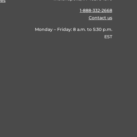
ies
1-888-332-2668
Contact us
Monday – Friday: 8 a.m. to 5:30 p.m.
EST