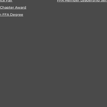
nce Fair
FFA Member Leadership Ser
 Chapter Award
n FFA Degree