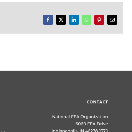
Facebook
X
LinkedIn
WhatsApp
Pinterest
Email
CONTACT
National FFA Organization
6060 FFA Drive
Indianapolis, IN 46278-1370