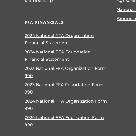
Membership
Agriscie
National
America
FFA FINANCIALS
2024 National FFA Organization
Financial Statement
2024 National FFA Foundation
Financial Statement
2023 National FFA Organization Form
990
2023 National FFA Foundation Form
990
2024 National FFA Organization Form
990
2024 National FFA Foundation Form
990