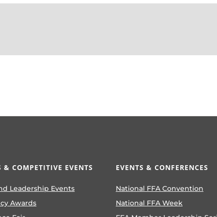
 & COMPETITIVE EVENTS
EVENTS & CONFERENCES
nd Leadership Events
National FFA Convention
ncy Awards
National FFA Week