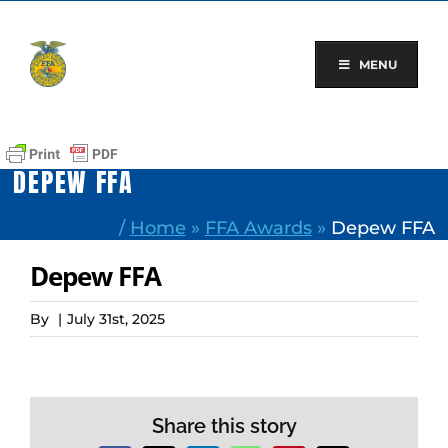
Skip
to
content
MENU
DEPEW FFA
/
Home
»
FFA Awards
»
Depew FFA
Depew FFA
By
|
July 31st, 2025
Share this story