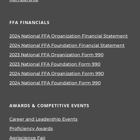
FFA FINANCIALS
2024 National FFA Organization Financial Statement
2024 National FFA Foundation Financial Statement
2023 National FFA Organization Form 990
2023 National FFA Foundation Form 990
2024 National FFA Organization Form 990
2024 National FFA Foundation Form 990
AWARDS & COMPETITIVE EVENTS
Career and Leadership Events
Proficiency Awards
Agriscience Fair