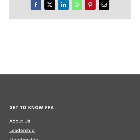
Facebook
X
LinkedIn
WhatsApp
Pinterest
Email
GET TO KNOW FFA
About Us
Leadership
Membership