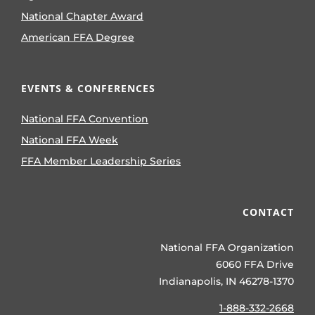
National Chapter Award
American FFA Degree
EVENTS & CONFERENCES
National FFA Convention
National FFA Week
FFA Member Leadership Series
CONTACT
National FFA Organization
6060 FFA Drive
Indianapolis, IN 46278-1370
1-888-332-2668