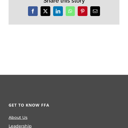
Share this story
Facebook
X
LinkedIn
WhatsApp
Pinterest
Email
GET TO KNOW FFA
About Us
Leadership