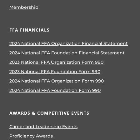
Membership
FFA FINANCIALS
2024 National FFA Organization Financial Statement
2024 National FFA Foundation Financial Statement
2023 National FFA Organization Form 990
2023 National FFA Foundation Form 990
2024 National FFA Organization Form 990
2024 National FFA Foundation Form 990
AWARDS & COMPETITIVE EVENTS
Career and Leadership Events
Proficiency Awards