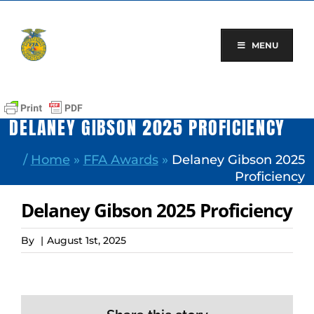
Skip
to
content
MENU
DELANEY GIBSON 2025 PROFICIENCY
/
Home
»
FFA Awards
»
Delaney Gibson 2025
Proficiency
Delaney Gibson 2025 Proficiency
By
|
August 1st, 2025