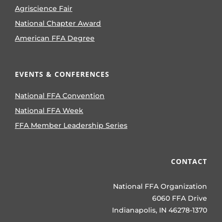
Agriscience Fair
National Chapter Award
American FFA Degree
EVENTS & CONFERENCES
National FFA Convention
National FFA Week
FFA Member Leadership Series
CONTACT
National FFA Organization
6060 FFA Drive
Indianapolis, IN 46278-1370