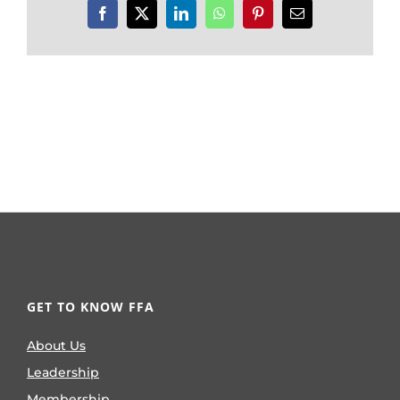
Facebook
X
LinkedIn
WhatsApp
Pinterest
Email
GET TO KNOW FFA
About Us
Leadership
Membership