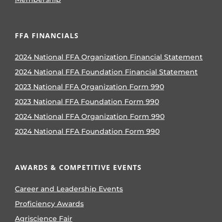
FFA FINANCIALS
2024 National FFA Organization Financial Statement
2024 National FFA Foundation Financial Statement
2023 National FFA Organization Form 990
2023 National FFA Foundation Form 990
2024 National FFA Organization Form 990
2024 National FFA Foundation Form 990
AWARDS & COMPETITIVE EVENTS
Career and Leadership Events
Proficiency Awards
Agriscience Fair