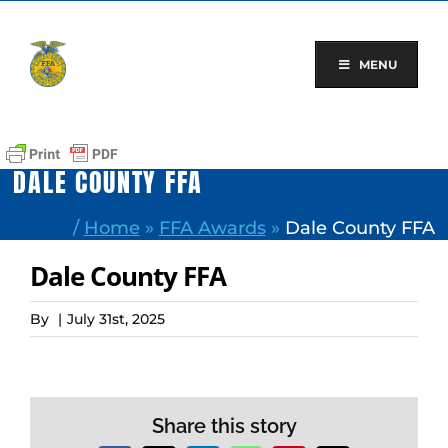
Skip
to
content
MENU
DALE COUNTY FFA
/
Home
»
FFA Awards
»
Dale County FFA
Dale County FFA
By
|
July 31st, 2025
Share this story