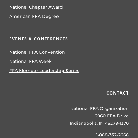
National Chapter Award
American FFA Degree
EVENTS & CONFERENCES
National FFA Convention
National FFA Week
FFA Member Leadership Series
CONTACT
National FFA Organization
6060 FFA Drive
Indianapolis, IN 46278-1370
1-888-332-2668