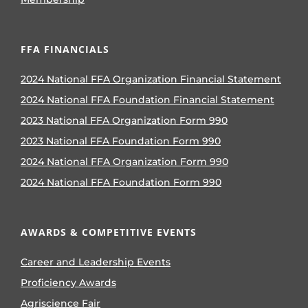
FFA FINANCIALS
2024 National FFA Organization Financial Statement
2024 National FFA Foundation Financial Statement
2023 National FFA Organization Form 990
2023 National FFA Foundation Form 990
2024 National FFA Organization Form 990
2024 National FFA Foundation Form 990
AWARDS & COMPETITIVE EVENTS
Career and Leadership Events
Proficiency Awards
Agriscience Fair