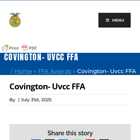
Skip
to
content
MENU
COVINGTON- UVCC FFA
/
Home
»
FFA Awards
»
Covington- Uvcc FFA
Covington- Uvcc FFA
By
|
July 31st, 2025
Share this story