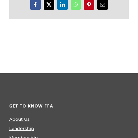
Facebook
X
LinkedIn
WhatsApp
Pinterest
Email
GET TO KNOW FFA
About Us
Leadership
Membership