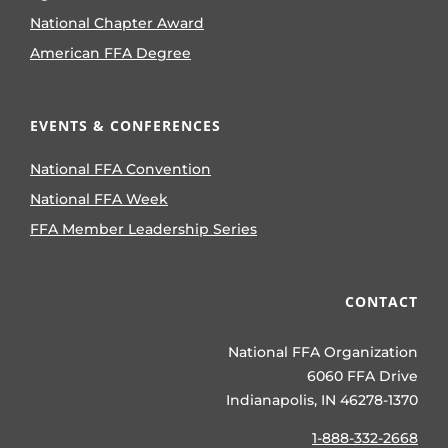
National Chapter Award
American FFA Degree
EVENTS & CONFERENCES
National FFA Convention
National FFA Week
FFA Member Leadership Series
CONTACT
National FFA Organization
6060 FFA Drive
Indianapolis, IN 46278-1370
1-888-332-2668