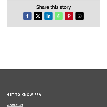
Share this story
Facebook
X
LinkedIn
WhatsApp
Pinterest
Email
GET TO KNOW FFA
About Us