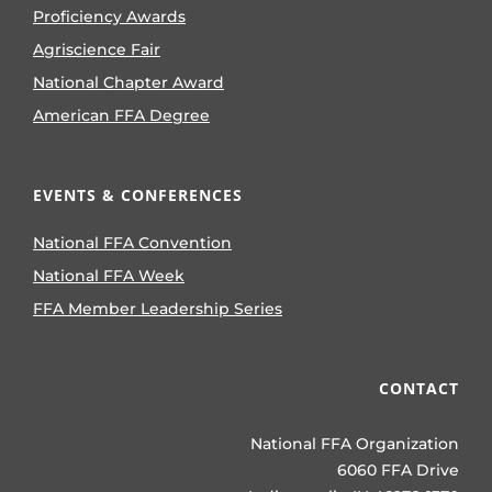
Proficiency Awards
Agriscience Fair
National Chapter Award
American FFA Degree
EVENTS & CONFERENCES
National FFA Convention
National FFA Week
FFA Member Leadership Series
CONTACT
National FFA Organization
6060 FFA Drive