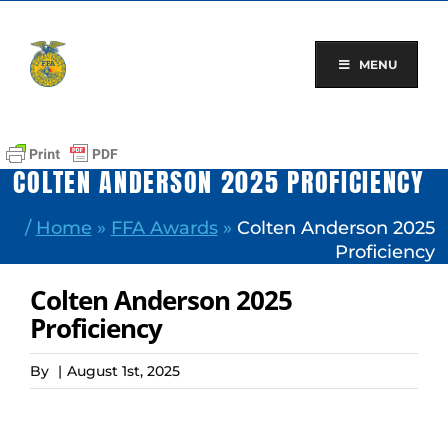
Skip
to
content
MENU
COLTEN ANDERSON 2025 PROFICIENCY
/
Home
»
FFA Awards
»
Colten Anderson 2025
Proficiency
Colten Anderson 2025
Proficiency
By
|
August 1st, 2025