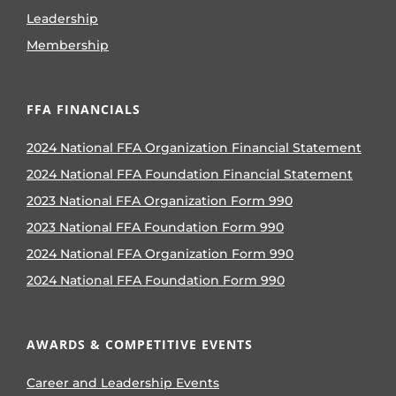
Leadership
Membership
FFA FINANCIALS
2024 National FFA Organization Financial Statement
2024 National FFA Foundation Financial Statement
2023 National FFA Organization Form 990
2023 National FFA Foundation Form 990
2024 National FFA Organization Form 990
2024 National FFA Foundation Form 990
AWARDS & COMPETITIVE EVENTS
Career and Leadership Events