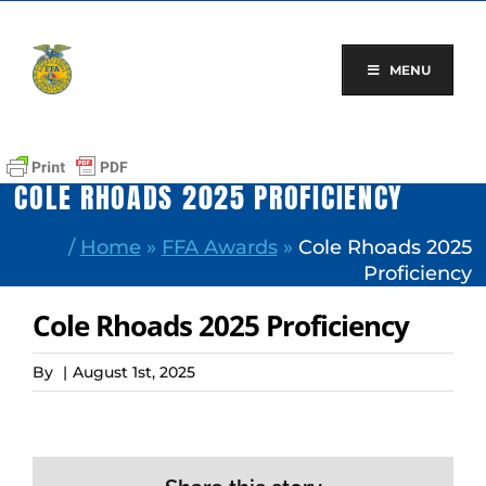
Skip
to
content
MENU
COLE RHOADS 2025 PROFICIENCY
/
Home
»
FFA Awards
»
Cole Rhoads 2025
Proficiency
Cole Rhoads 2025 Proficiency
By
|
August 1st, 2025