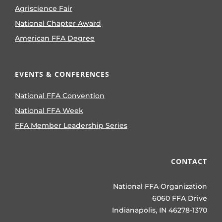
Agriscience Fair
National Chapter Award
American FFA Degree
EVENTS & CONFERENCES
National FFA Convention
National FFA Week
FFA Member Leadership Series
CONTACT
National FFA Organization
6060 FFA Drive
Indianapolis, IN 46278-1370