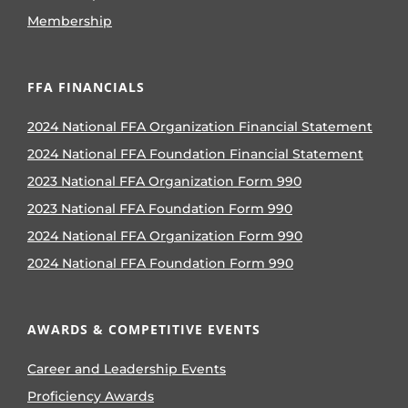
Membership
FFA FINANCIALS
2024 National FFA Organization Financial Statement
2024 National FFA Foundation Financial Statement
2023 National FFA Organization Form 990
2023 National FFA Foundation Form 990
2024 National FFA Organization Form 990
2024 National FFA Foundation Form 990
AWARDS & COMPETITIVE EVENTS
Career and Leadership Events
Proficiency Awards