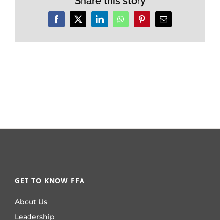
Share this story
Facebook
X
LinkedIn
WhatsApp
Pinterest
Email
GET TO KNOW FFA
About Us
Leadership