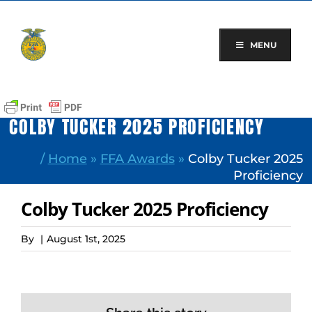
Skip
to
content
MENU
COLBY TUCKER 2025 PROFICIENCY
/
Home
»
FFA Awards
»
Colby Tucker 2025
Proficiency
Colby Tucker 2025 Proficiency
By
|
August 1st, 2025