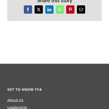
Share this story
Facebook
X
LinkedIn
WhatsApp
Pinterest
Email
GET TO KNOW FFA
About Us
Leadership