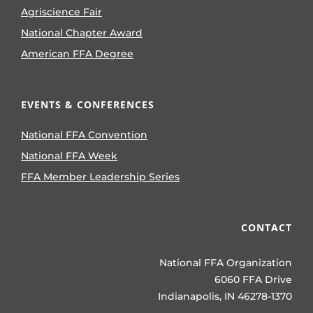
Agriscience Fair
National Chapter Award
American FFA Degree
EVENTS & CONFERENCES
National FFA Convention
National FFA Week
FFA Member Leadership Series
CONTACT
National FFA Organization
6060 FFA Drive
Indianapolis, IN 46278-1370