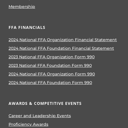
Membership
FFA FINANCIALS
2024 National FFA Organization Financial Statement
2024 National FFA Foundation Financial Statement
2023 National FFA Organization Form 990
2023 National FFA Foundation Form 990
2024 National FFA Organization Form 990
2024 National FFA Foundation Form 990
AWARDS & COMPETITIVE EVENTS
Career and Leadership Events
Proficiency Awards