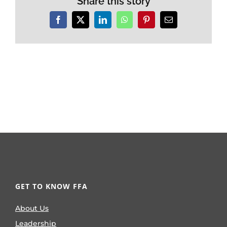
Share this story
Facebook
X
LinkedIn
WhatsApp
Pinterest
Email
GET TO KNOW FFA
About Us
Leadership