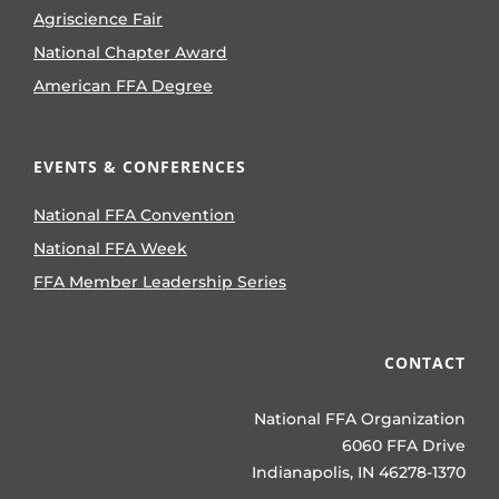
Agriscience Fair
National Chapter Award
American FFA Degree
EVENTS & CONFERENCES
National FFA Convention
National FFA Week
FFA Member Leadership Series
CONTACT
National FFA Organization
6060 FFA Drive
Indianapolis, IN 46278-1370