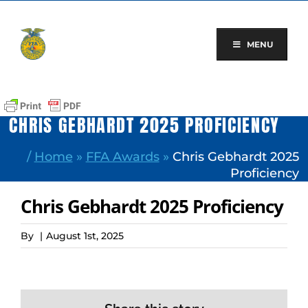
Skip
to
content
MENU
CHRIS GEBHARDT 2025 PROFICIENCY
/
Home
»
FFA Awards
»
Chris Gebhardt 2025
Proficiency
Chris Gebhardt 2025 Proficiency
By
|
August 1st, 2025