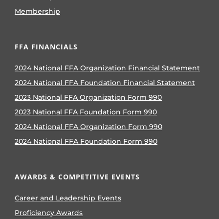
Membership
FFA FINANCIALS
2024 National FFA Organization Financial Statement
2024 National FFA Foundation Financial Statement
2023 National FFA Organization Form 990
2023 National FFA Foundation Form 990
2024 National FFA Organization Form 990
2024 National FFA Foundation Form 990
AWARDS & COMPETITIVE EVENTS
Career and Leadership Events
Proficiency Awards