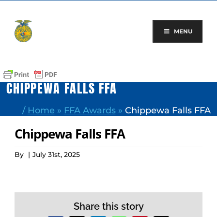
Skip
to
content
MENU
CHIPPEWA FALLS FFA
/
Home
»
FFA Awards
»
Chippewa Falls FFA
Chippewa Falls FFA
By
|
July 31st, 2025
Share this story