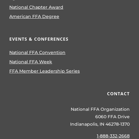
National Chapter Award
American FFA Degree
EVENTS & CONFERENCES
National FFA Convention
National FFA Week
FFA Member Leadership Series
CONTACT
National FFA Organization
6060 FFA Drive
Indianapolis, IN 46278-1370
1-888-332-2668