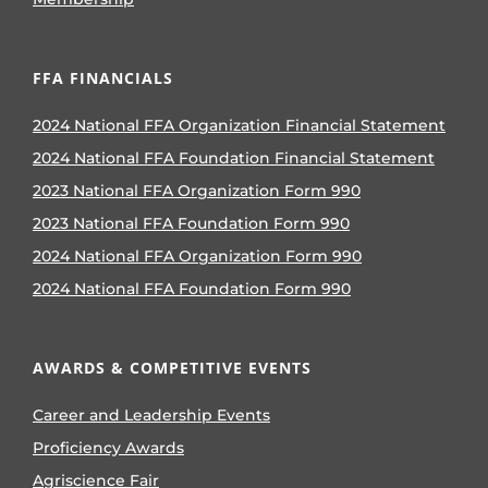
FFA FINANCIALS
2024 National FFA Organization Financial Statement
2024 National FFA Foundation Financial Statement
2023 National FFA Organization Form 990
2023 National FFA Foundation Form 990
2024 National FFA Organization Form 990
2024 National FFA Foundation Form 990
AWARDS & COMPETITIVE EVENTS
Career and Leadership Events
Proficiency Awards
Agriscience Fair