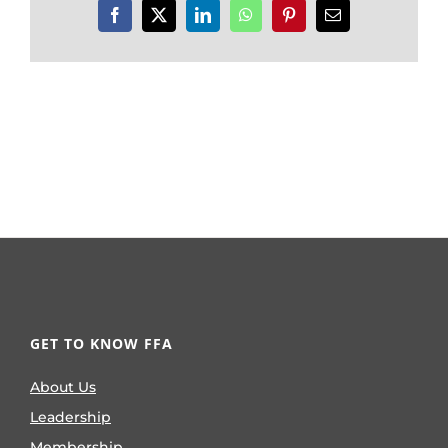
Facebook
X
LinkedIn
WhatsApp
Pinterest
Email
GET TO KNOW FFA
About Us
Leadership
Membership