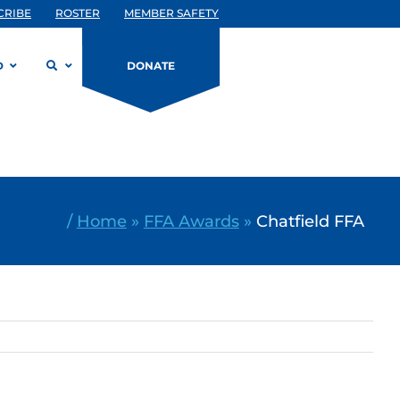
CRIBE
ROSTER
MEMBER SAFETY
D
DONATE
/
Home
»
FFA Awards
»
Chatfield FFA