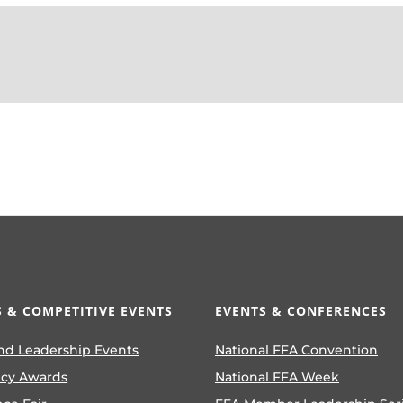
 & COMPETITIVE EVENTS
EVENTS & CONFERENCES
nd Leadership Events
National FFA Convention
ncy Awards
National FFA Week