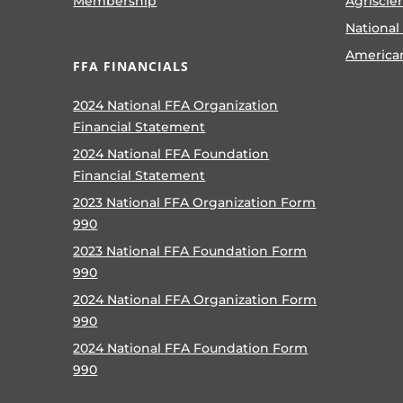
Membership
Agriscie
National
America
FFA FINANCIALS
2024 National FFA Organization
Financial Statement
2024 National FFA Foundation
Financial Statement
2023 National FFA Organization Form
990
2023 National FFA Foundation Form
990
2024 National FFA Organization Form
990
2024 National FFA Foundation Form
990