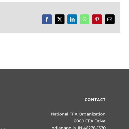
Facebook
X
LinkedIn
WhatsApp
Pinterest
Email
CONTACT
National FFA Organization
6060 FFA Drive
Indianapolis, IN 46278-1370