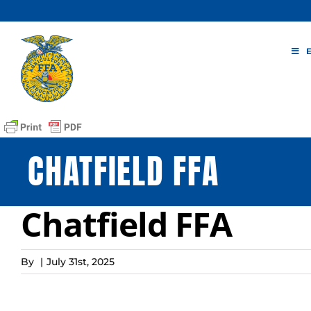
Skip
to
content
CHATFIELD FFA
Chatfield FFA
By
|
July 31st, 2025