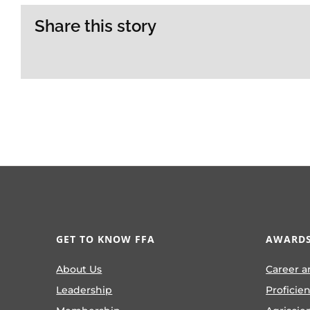
Share this story
GET TO KNOW FFA
AWARDS
About Us
Career a
Leadership
Proficie