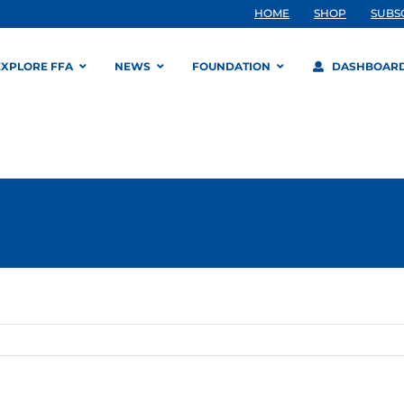
HOME
SHOP
SUBS
EXPLORE FFA
NEWS
FOUNDATION
DASHBOAR