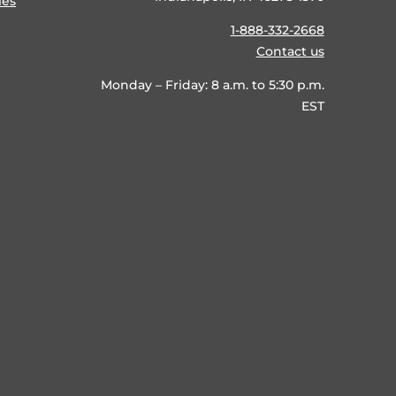
ies
1-888-332-2668
Contact us
Monday – Friday: 8 a.m. to 5:30 p.m.
EST