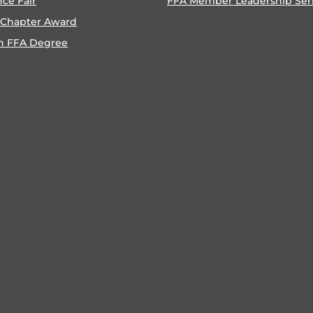
nce Fair
FFA Member Leadership Ser
 Chapter Award
n FFA Degree