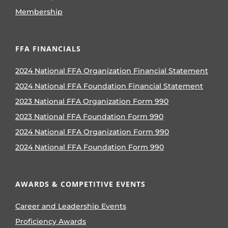
Membership
FFA FINANCIALS
2024 National FFA Organization Financial Statement
2024 National FFA Foundation Financial Statement
2023 National FFA Organization Form 990
2023 National FFA Foundation Form 990
2024 National FFA Organization Form 990
2024 National FFA Foundation Form 990
AWARDS & COMPETITIVE EVENTS
Career and Leadership Events
Proficiency Awards