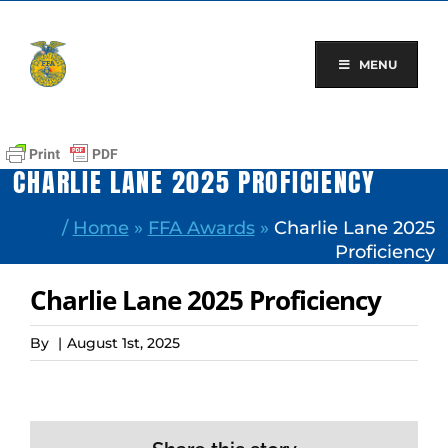
Skip
to
content
MENU
CHARLIE LANE 2025 PROFICIENCY
/
Home
»
FFA Awards
»
Charlie Lane 2025
Proficiency
Charlie Lane 2025 Proficiency
By
|
August 1st, 2025