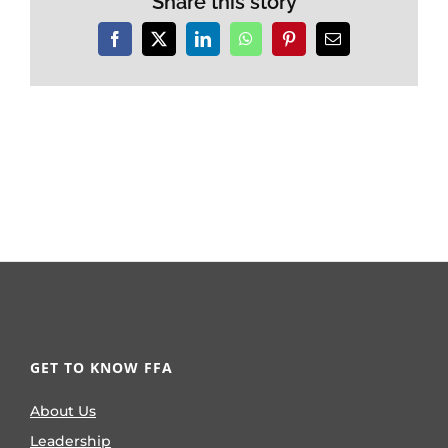
Share this story
Facebook
X
LinkedIn
WhatsApp
Pinterest
Email
GET TO KNOW FFA
About Us
Leadership