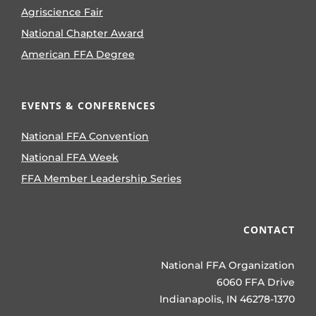
Agriscience Fair
National Chapter Award
American FFA Degree
EVENTS & CONFERENCES
National FFA Convention
National FFA Week
FFA Member Leadership Series
CONTACT
National FFA Organization
6060 FFA Drive
Indianapolis, IN 46278-1370