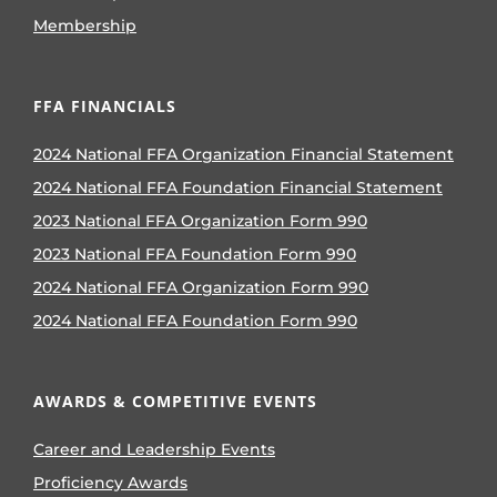
Membership
FFA FINANCIALS
2024 National FFA Organization Financial Statement
2024 National FFA Foundation Financial Statement
2023 National FFA Organization Form 990
2023 National FFA Foundation Form 990
2024 National FFA Organization Form 990
2024 National FFA Foundation Form 990
AWARDS & COMPETITIVE EVENTS
Career and Leadership Events
Proficiency Awards