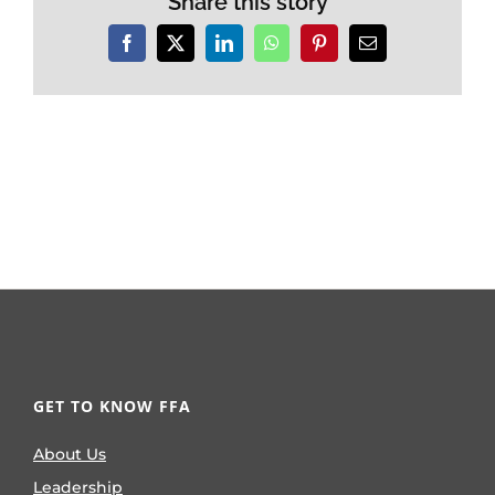
Share this story
Facebook
X
LinkedIn
WhatsApp
Pinterest
Email
GET TO KNOW FFA
About Us
Leadership