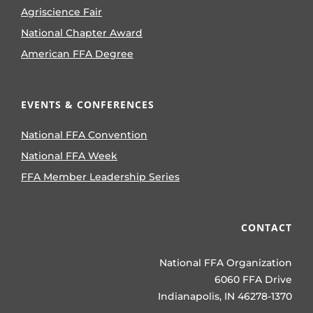
Agriscience Fair
National Chapter Award
American FFA Degree
EVENTS & CONFERENCES
National FFA Convention
National FFA Week
FFA Member Leadership Series
CONTACT
National FFA Organization
6060 FFA Drive
Indianapolis, IN 46278-1370