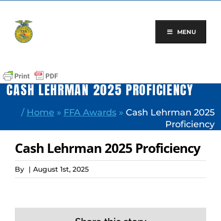
Skip
to
content
MENU
CASH LEHRMAN 2025 PROFICIENCY
/
Home
»
FFA Awards
»
Cash Lehrman 2025
Proficiency
Cash Lehrman 2025 Proficiency
By
|
August 1st, 2025