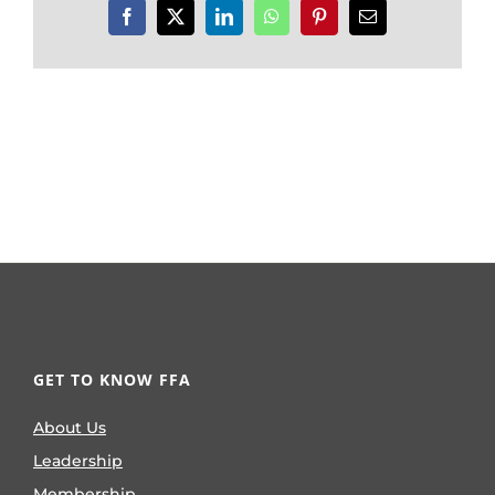
Facebook
X
LinkedIn
WhatsApp
Pinterest
Email
GET TO KNOW FFA
About Us
Leadership
Membership