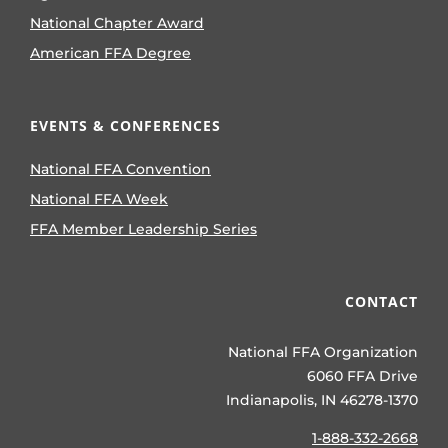
National Chapter Award
American FFA Degree
EVENTS & CONFERENCES
National FFA Convention
National FFA Week
FFA Member Leadership Series
CONTACT
National FFA Organization
6060 FFA Drive
Indianapolis, IN 46278-1370
1-888-332-2668