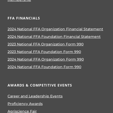
FFA FINANCIALS
2024 National FFA Organization Financial Statement
2024 National FFA Foundation Financial Statement
2023 National FFA Organization Form 990
2023 National FFA Foundation Form 990
2024 National FFA Organization Form 990
2024 National FFA Foundation Form 990
AWARDS & COMPETITIVE EVENTS
Career and Leadership Events
Proficiency Awards
Agriscience Fair