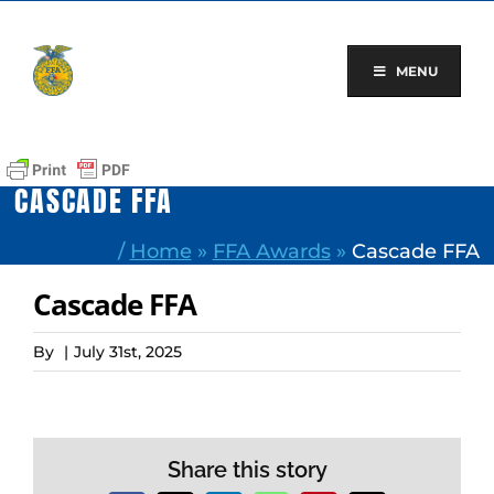
Skip
to
content
MENU
CASCADE FFA
/
Home
»
FFA Awards
»
Cascade FFA
Cascade FFA
By
|
July 31st, 2025
Share this story