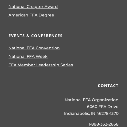
National Chapter Award
American FFA Degree
EVENTS & CONFERENCES
National FFA Convention
National FFA Week
FFA Member Leadership Series
CONTACT
National FFA Organization
6060 FFA Drive
Indianapolis, IN 46278-1370
1-888-332-2668