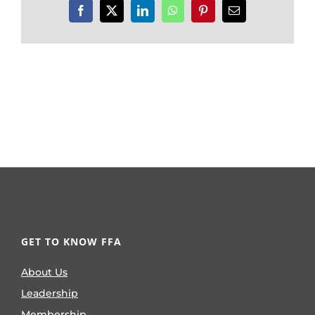
Facebook
X
LinkedIn
WhatsApp
Pinterest
Email
GET TO KNOW FFA
About Us
Leadership
Membership