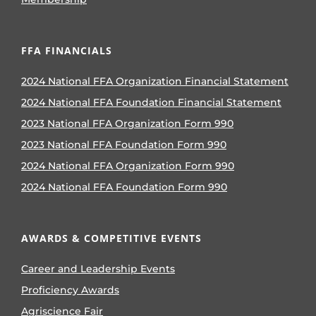
FFA FINANCIALS
2024 National FFA Organization Financial Statement
2024 National FFA Foundation Financial Statement
2023 National FFA Organization Form 990
2023 National FFA Foundation Form 990
2024 National FFA Organization Form 990
2024 National FFA Foundation Form 990
AWARDS & COMPETITIVE EVENTS
Career and Leadership Events
Proficiency Awards
Agriscience Fair