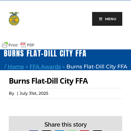
Skip
to
content
MENU
BURNS FLAT-DILL CITY FFA
/
Home
»
FFA Awards
»
Burns Flat-Dill City FFA
Burns Flat-Dill City FFA
By
|
July 31st, 2025
Share this story