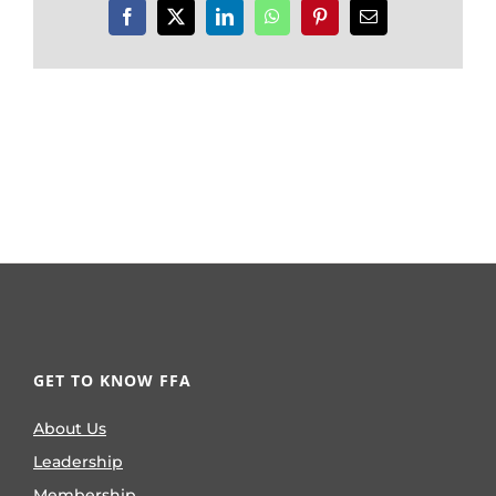
Facebook
X
LinkedIn
WhatsApp
Pinterest
Email
GET TO KNOW FFA
About Us
Leadership
Membership