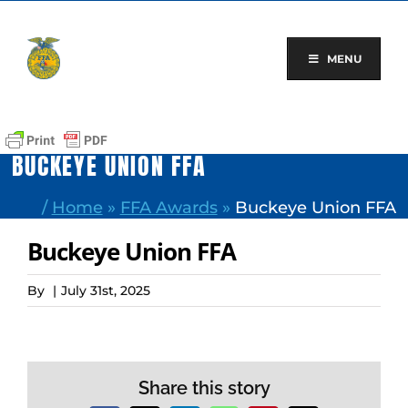
Skip
to
content
MENU
BUCKEYE UNION FFA
/
Home
»
FFA Awards
»
Buckeye Union FFA
Buckeye Union FFA
By
|
July 31st, 2025
Share this story