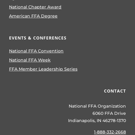
National Chapter Award
American FFA Degree
EVENTS & CONFERENCES
National FFA Convention
National FFA Week
FFA Member Leadership Series
CONTACT
National FFA Organization
6060 FFA Drive
Indianapolis, IN 46278-1370
1-888-332-2668