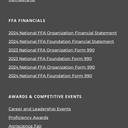
FFA FINANCIALS
2024 National FFA Organization Financial Statement
2024 National FFA Foundation Financial Statement
2023 National FFA Organization Form 990
2023 National FFA Foundation Form 990
2024 National FFA Organization Form 990
2024 National FFA Foundation Form 990
AWARDS & COMPETITIVE EVENTS
Career and Leadership Events
Proficiency Awards
Agriscience Fair