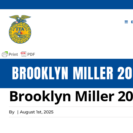
Skip
to
content
BROOKLYN MILLER 20
Brooklyn Miller 20
By
|
August 1st, 2025