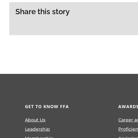
Share this story
GET TO KNOW FFA
AWARDS
About Us
Career a
Leadership
Proficie