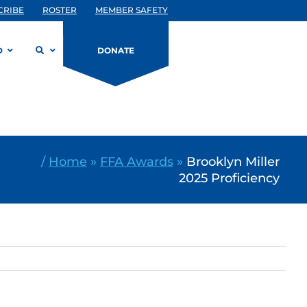
CRIBE
ROSTER
MEMBER SAFETY
D
DONATE
/
Home
»
FFA Awards
»
Brooklyn Miller
2025 Proficiency