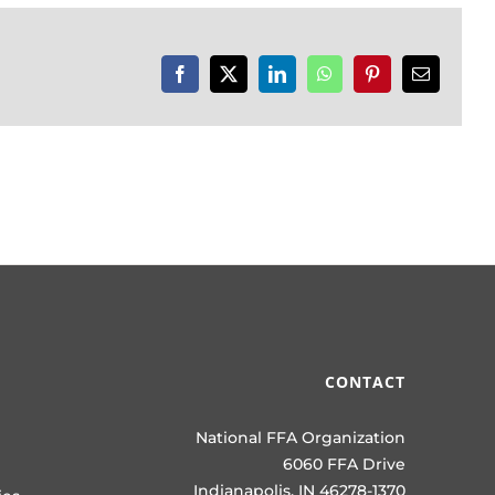
Facebook
X
LinkedIn
WhatsApp
Pinterest
Email
CONTACT
National FFA Organization
6060 FFA Drive
Indianapolis, IN 46278-1370