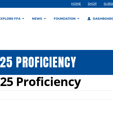
HOME
SHOP
SUBS
EXPLORE FFA
NEWS
FOUNDATION
DASHBOAR
25 PROFICIENCY
25 Proficiency