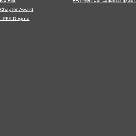
nce Fair
FFA Member Leadership Ser
 Chapter Award
n FFA Degree