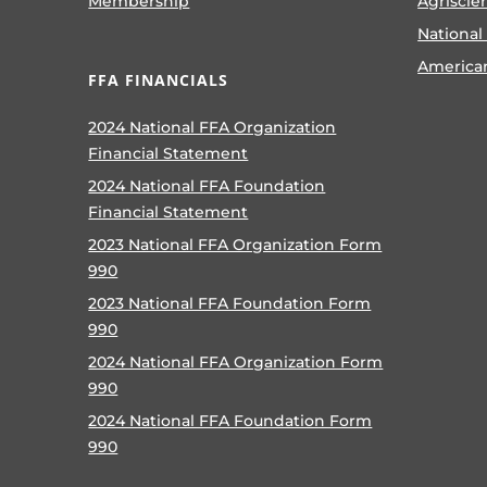
Membership
Agriscie
National
America
FFA FINANCIALS
2024 National FFA Organization
Financial Statement
2024 National FFA Foundation
Financial Statement
2023 National FFA Organization Form
990
2023 National FFA Foundation Form
990
2024 National FFA Organization Form
990
2024 National FFA Foundation Form
990