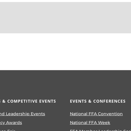
 & COMPETITIVE EVENTS
EVENTS & CONFERENCES
nd Leadership Events
National FFA Convention
ncy Awards
National FFA Week