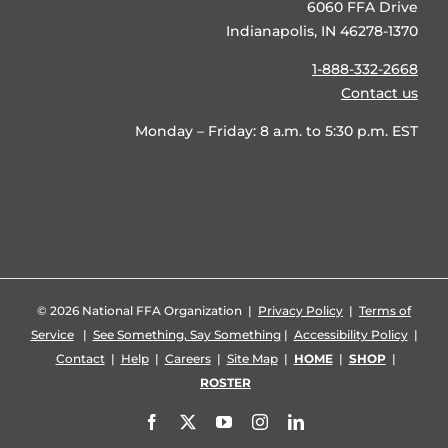
6060 FFA Drive
Indianapolis, IN 46278-1370
1-888-332-2668
Contact us
Monday – Friday: 8 a.m. to 5:30 p.m. EST
©
2026 National FFA Organization |
Privacy Policy
|
Terms of
Service
|
See Something, Say Something
|
Accessibility Policy
|
Contact
|
Help
|
Careers
|
Site Map
|
HOME
|
SHOP
|
ROSTER
Facebook
X
YouTube
Instagram
LinkedIn