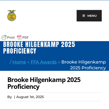
Skip
to
content
MENU
BROOKE HILGENKAMP 2025
PROFICIENCY
/
Home
»
FFA Awards
»
Brooke Hilgenkamp
2025 Proficiency
Brooke Hilgenkamp 2025
Proficiency
By
|
August 1st, 2025