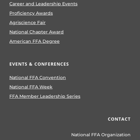
Career and Leadership Events
Proficiency Awards
Agriscience Fair
National Chapter Award
American FFA Degree
EVENTS & CONFERENCES
National FFA Convention
National FFA Week
FFA Member Leadership Series
CONTACT
National FFA Organization