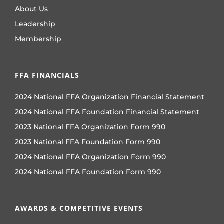
About Us
Leadership
Membership
FFA FINANCIALS
2024 National FFA Organization Financial Statement
2024 National FFA Foundation Financial Statement
2023 National FFA Organization Form 990
2023 National FFA Foundation Form 990
2024 National FFA Organization Form 990
2024 National FFA Foundation Form 990
AWARDS & COMPETITIVE EVENTS