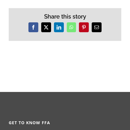
Share this story
Facebook
X
LinkedIn
WhatsApp
Pinterest
Email
GET TO KNOW FFA