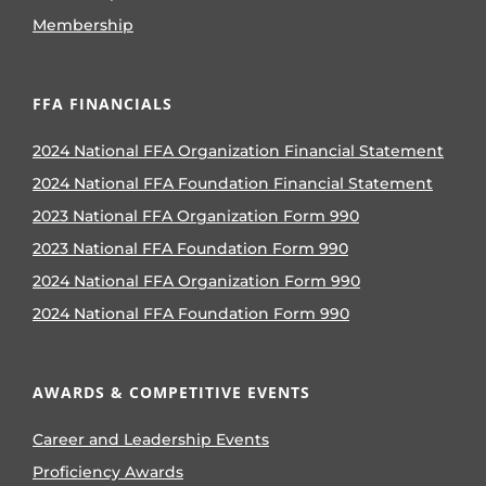
Membership
FFA FINANCIALS
2024 National FFA Organization Financial Statement
2024 National FFA Foundation Financial Statement
2023 National FFA Organization Form 990
2023 National FFA Foundation Form 990
2024 National FFA Organization Form 990
2024 National FFA Foundation Form 990
AWARDS & COMPETITIVE EVENTS
Career and Leadership Events
Proficiency Awards