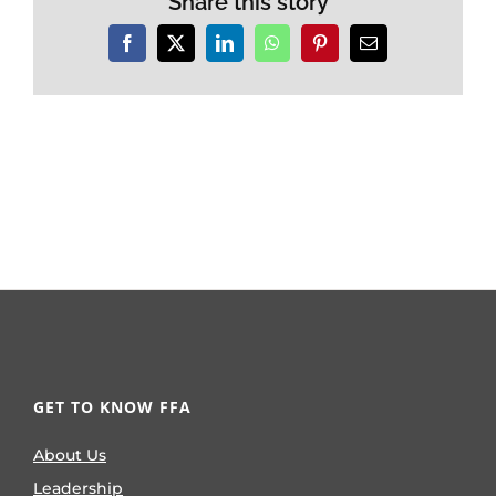
Share this story
Facebook
X
LinkedIn
WhatsApp
Pinterest
Email
GET TO KNOW FFA
About Us
Leadership