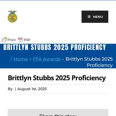
Skip
to
content
MENU
BRITTLYN STUBBS 2025 PROFICIENCY
/
Home
»
FFA Awards
»
Brittlyn Stubbs 2025
Proficiency
Brittlyn Stubbs 2025 Proficiency
By
|
August 1st, 2025