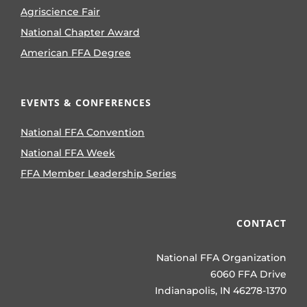
Agriscience Fair
National Chapter Award
American FFA Degree
EVENTS & CONFERENCES
National FFA Convention
National FFA Week
FFA Member Leadership Series
CONTACT
National FFA Organization
6060 FFA Drive
Indianapolis, IN 46278-1370