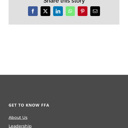
Share this story
Facebook
X
LinkedIn
WhatsApp
Pinterest
Email
GET TO KNOW FFA
About Us
Leadership