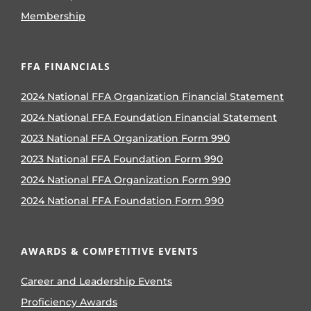
Membership
FFA FINANCIALS
2024 National FFA Organization Financial Statement
2024 National FFA Foundation Financial Statement
2023 National FFA Organization Form 990
2023 National FFA Foundation Form 990
2024 National FFA Organization Form 990
2024 National FFA Foundation Form 990
AWARDS & COMPETITIVE EVENTS
Career and Leadership Events
Proficiency Awards