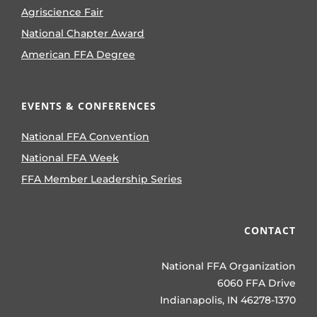
Agriscience Fair
National Chapter Award
American FFA Degree
EVENTS & CONFERENCES
National FFA Convention
National FFA Week
FFA Member Leadership Series
CONTACT
National FFA Organization
6060 FFA Drive
Indianapolis, IN 46278-1370