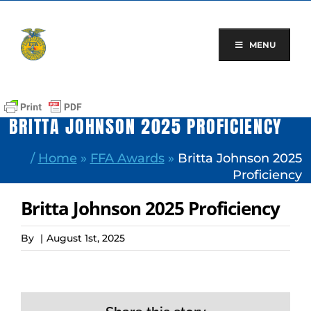
Skip
to
content
MENU
BRITTA JOHNSON 2025 PROFICIENCY
/
Home
»
FFA Awards
»
Britta Johnson 2025
Proficiency
Britta Johnson 2025 Proficiency
By
|
August 1st, 2025