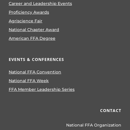
Career and Leadership Events
Proficiency Awards
Agriscience Fair
National Chapter Award
American FFA Degree
EVENTS & CONFERENCES
National FFA Convention
National FFA Week
FFA Member Leadership Series
CONTACT
National FFA Organization