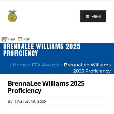
Skip
to
content
MENU
BRENNALEE WILLIAMS 2025
PROFICIENCY
/
Home
»
FFA Awards
»
BrennaLee Williams
2025 Proficiency
BrennaLee Williams 2025
Proficiency
By
|
August 1st, 2025