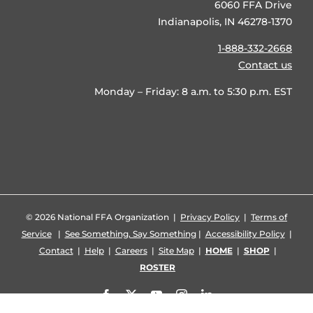
6060 FFA Drive
Indianapolis, IN 46278-1370
1-888-332-2668
Contact us
Monday – Friday: 8 a.m. to 5:30 p.m. EST
©
2026 National FFA Organization |
Privacy Policy
|
Terms of
Service
|
See Something, Say Something
|
Accessibility Policy
|
Contact
|
Help
|
Careers
|
Site Map
|
HOME
|
SHOP
|
ROSTER
Facebook
X
YouTube
Instagram
LinkedIn