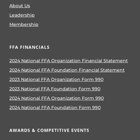
About Us
Leadership
Membership
FFA FINANCIALS
2024 National FFA Organization Financial Statement
2024 National FFA Foundation Financial Statement
2023 National FFA Organization Form 990
2023 National FFA Foundation Form 990
2024 National FFA Organization Form 990
2024 National FFA Foundation Form 990
AWARDS & COMPETITIVE EVENTS