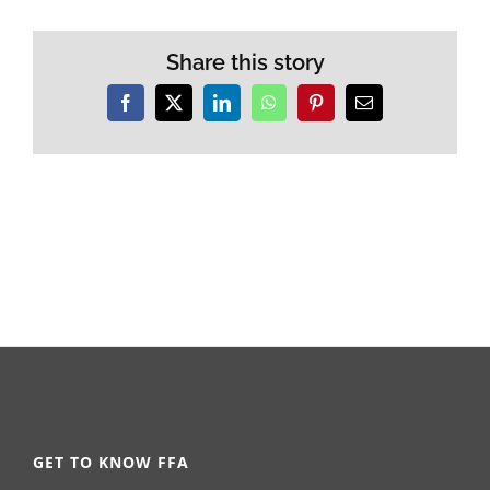
Share this story
Facebook
X
LinkedIn
WhatsApp
Pinterest
Email
GET TO KNOW FFA