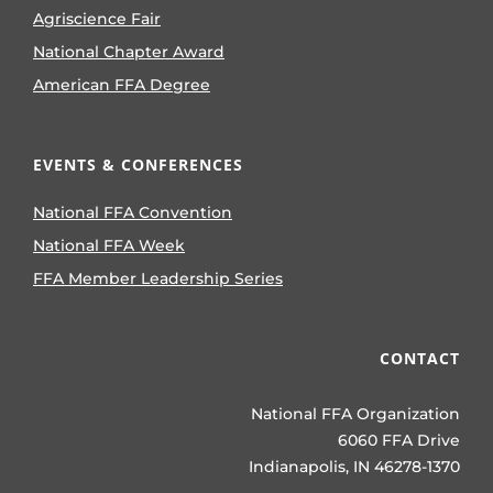
Agriscience Fair
National Chapter Award
American FFA Degree
EVENTS & CONFERENCES
National FFA Convention
National FFA Week
FFA Member Leadership Series
CONTACT
National FFA Organization
6060 FFA Drive
Indianapolis, IN 46278-1370