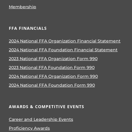
Membership
FFA FINANCIALS
2024 National FFA Organization Financial Statement
2024 National FFA Foundation Financial Statement
2023 National FFA Organization Form 990
2023 National FFA Foundation Form 990
2024 National FFA Organization Form 990
2024 National FFA Foundation Form 990
AWARDS & COMPETITIVE EVENTS
Career and Leadership Events
Proficiency Awards