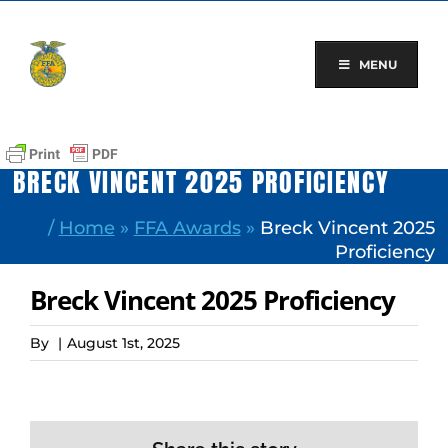
Skip
to
content
MENU
BRECK VINCENT 2025 PROFICIENCY
/
Home
»
FFA Awards
»
Breck Vincent 2025
Proficiency
Breck Vincent 2025 Proficiency
By
|
August 1st, 2025