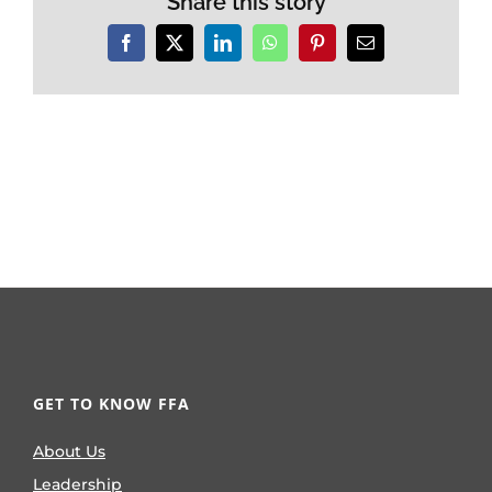
Share this story
Facebook
X
LinkedIn
WhatsApp
Pinterest
Email
GET TO KNOW FFA
About Us
Leadership