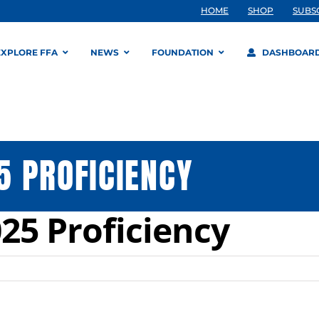
HOME
SHOP
SUBS
EXPLORE FFA
NEWS
FOUNDATION
DASHBOAR
 PROFICIENCY
25 Proficiency