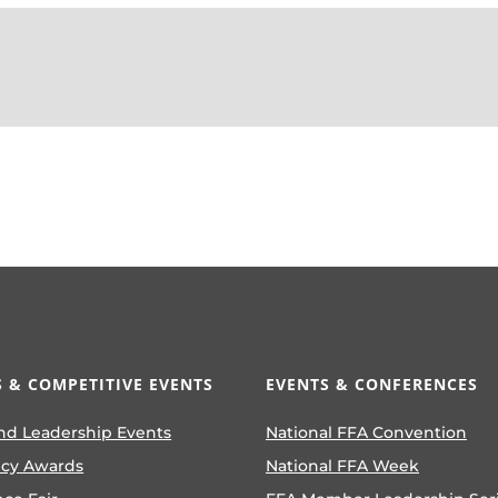
 & COMPETITIVE EVENTS
EVENTS & CONFERENCES
nd Leadership Events
National FFA Convention
ncy Awards
National FFA Week