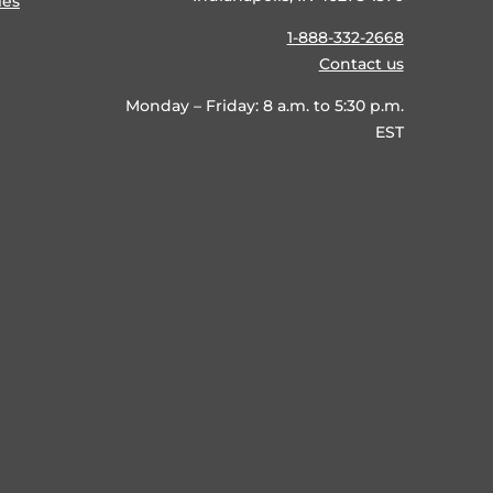
ies
1-888-332-2668
Contact us
Monday – Friday: 8 a.m. to 5:30 p.m.
EST