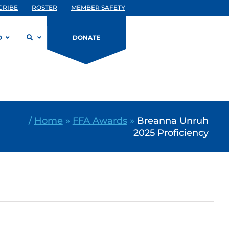
CRIBE
ROSTER
MEMBER SAFETY
D
DONATE
/
Home
»
FFA Awards
»
Breanna Unruh
2025 Proficiency