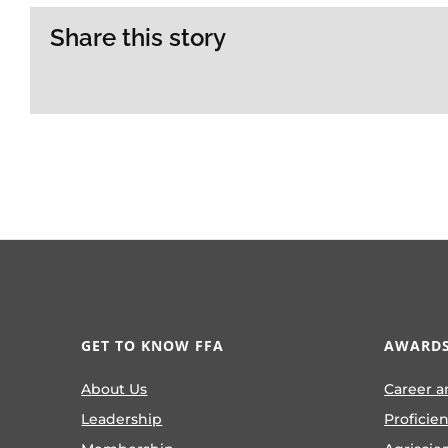
Share this story
GET TO KNOW FFA
AWARDS
About Us
Career a
Leadership
Proficie