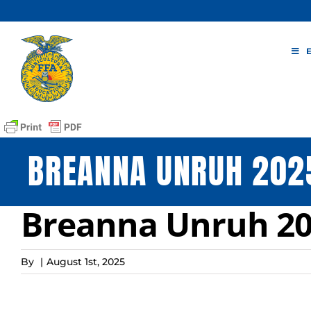
Skip
to
content
BREANNA UNRUH 2025
Breanna Unruh 20
By
|
August 1st, 2025