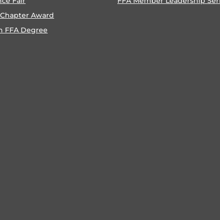
nce Fair
FFA Member Leadership Ser
 Chapter Award
n FFA Degree