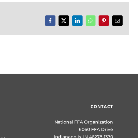
Facebook
X
LinkedIn
WhatsApp
Pinterest
Email
CONTACT
National FFA Organization
6060 FFA Drive
Indianapolis, IN 46278-1370