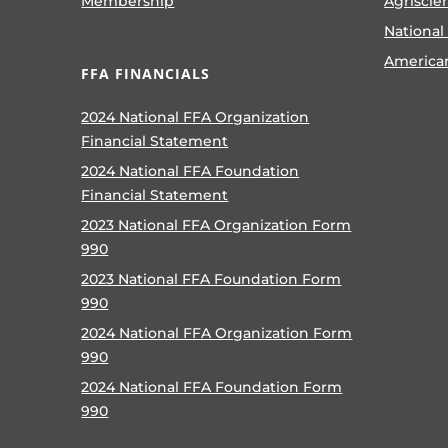
Membership
Agriscie
National
America
FFA FINANCIALS
2024 National FFA Organization
Financial Statement
2024 National FFA Foundation
Financial Statement
2023 National FFA Organization Form
990
2023 National FFA Foundation Form
990
2024 National FFA Organization Form
990
2024 National FFA Foundation Form
990