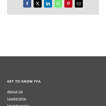
Facebook
X
LinkedIn
WhatsApp
Pinterest
Email
GET TO KNOW FFA
About Us
Leadership
Membership