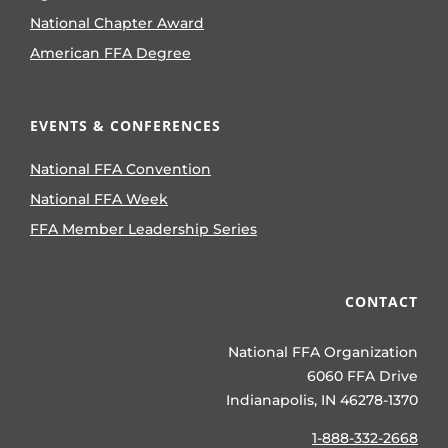
National Chapter Award
American FFA Degree
EVENTS & CONFERENCES
National FFA Convention
National FFA Week
FFA Member Leadership Series
CONTACT
National FFA Organization
6060 FFA Drive
Indianapolis, IN 46278-1370
1-888-332-2668