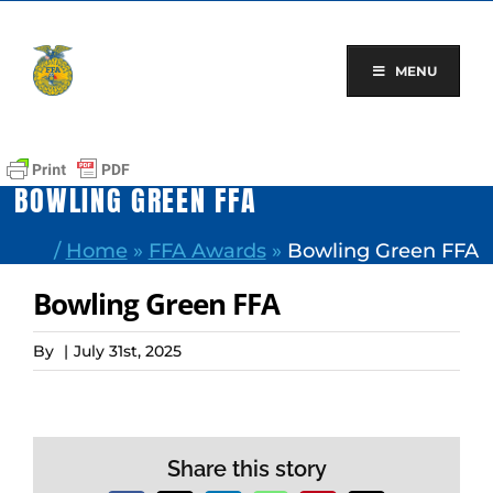
Skip
to
content
MENU
BOWLING GREEN FFA
/
Home
»
FFA Awards
»
Bowling Green FFA
Bowling Green FFA
By
|
July 31st, 2025
Share this story