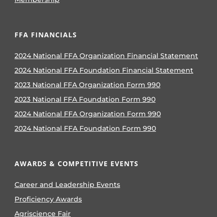
FFA FINANCIALS
2024 National FFA Organization Financial Statement
2024 National FFA Foundation Financial Statement
2023 National FFA Organization Form 990
2023 National FFA Foundation Form 990
2024 National FFA Organization Form 990
2024 National FFA Foundation Form 990
AWARDS & COMPETITIVE EVENTS
Career and Leadership Events
Proficiency Awards
Agriscience Fair