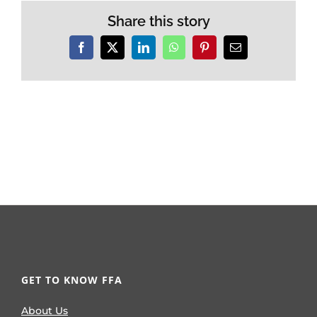
Share this story
Facebook
X
LinkedIn
WhatsApp
Pinterest
Email
GET TO KNOW FFA
About Us