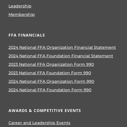
Leadership
Membership
FFA FINANCIALS
2024 National FFA Organization Financial Statement
2024 National FFA Foundation Financial Statement
2023 National FFA Organization Form 990
2023 National FFA Foundation Form 990
2024 National FFA Organization Form 990
2024 National FFA Foundation Form 990
AWARDS & COMPETITIVE EVENTS
Career and Leadership Events