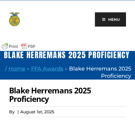
Skip
to
content
MENU
BLAKE HERREMANS 2025 PROFICIENCY
/
Home
»
FFA Awards
»
Blake Herremans 2025
Proficiency
Blake Herremans 2025
Proficiency
By
|
August 1st, 2025