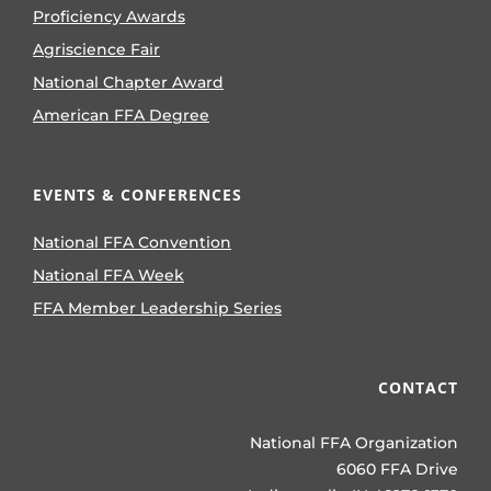
Proficiency Awards
Agriscience Fair
National Chapter Award
American FFA Degree
EVENTS & CONFERENCES
National FFA Convention
National FFA Week
FFA Member Leadership Series
CONTACT
National FFA Organization
6060 FFA Drive