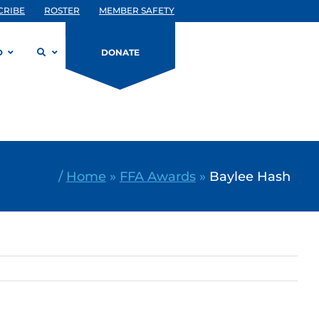
CRIBE
ROSTER
MEMBER SAFETY
D
DONATE
/
Home
»
FFA Awards
»
Baylee Hash