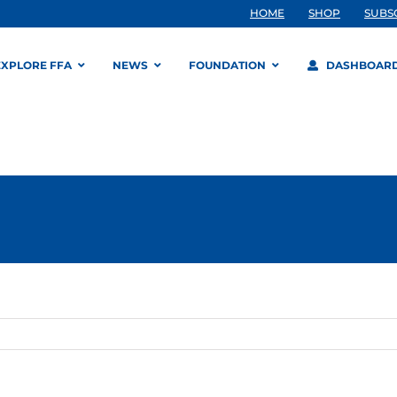
HOME
SHOP
SUBS
EXPLORE FFA
NEWS
FOUNDATION
DASHBOAR