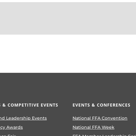
 & COMPETITIVE EVENTS
EVENTS & CONFERENCES
nd Leadership Events
National FFA Convention
ncy Awards
National FFA Week