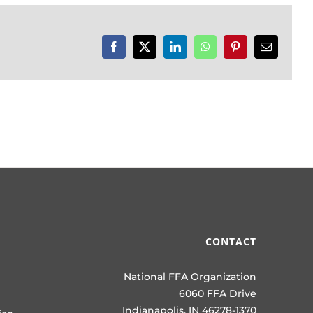
Facebook
X
LinkedIn
WhatsApp
Pinterest
Email
CONTACT
National FFA Organization
6060 FFA Drive
Indianapolis, IN 46278-1370