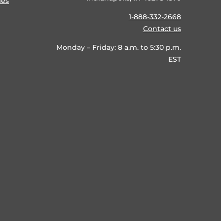
ies
1-888-332-2668
Contact us
Monday – Friday: 8 a.m. to 5:30 p.m.
EST