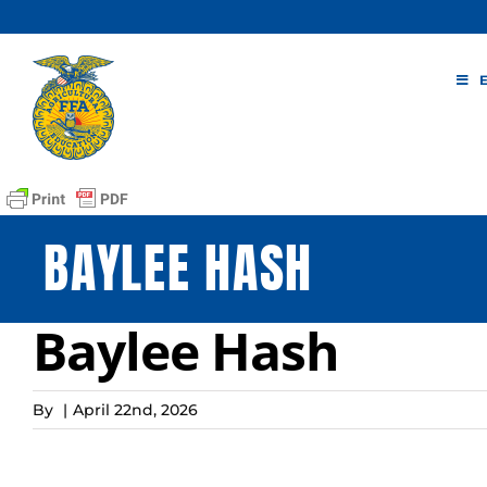
Skip
to
content
BAYLEE HASH
Baylee Hash
By
|
April 22nd, 2026