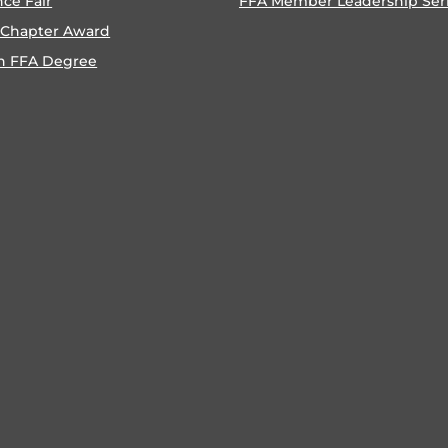
nce Fair
FFA Member Leadership Ser
 Chapter Award
n FFA Degree