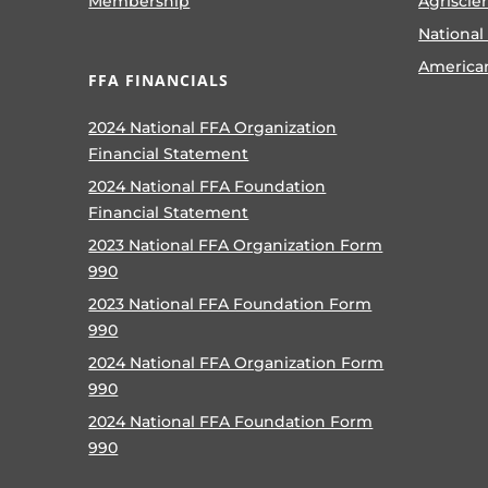
Membership
Agriscie
National
America
FFA FINANCIALS
2024 National FFA Organization
Financial Statement
2024 National FFA Foundation
Financial Statement
2023 National FFA Organization Form
990
2023 National FFA Foundation Form
990
2024 National FFA Organization Form
990
2024 National FFA Foundation Form
990