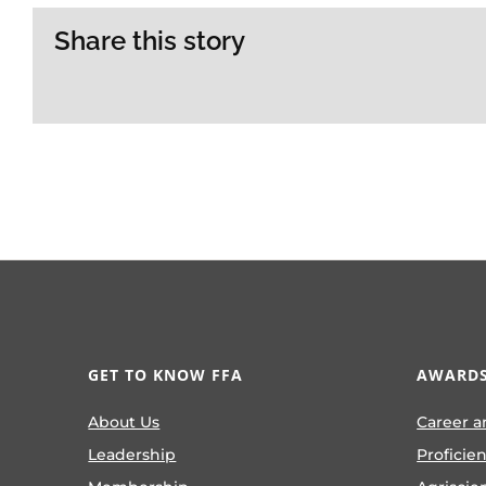
Share this story
GET TO KNOW FFA
AWARDS
About Us
Career a
Leadership
Proficie