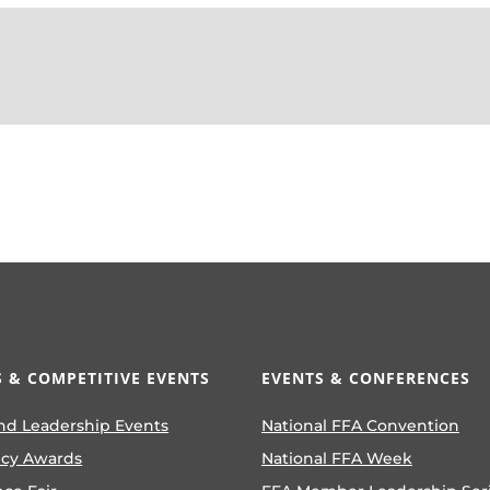
 & COMPETITIVE EVENTS
EVENTS & CONFERENCES
nd Leadership Events
National FFA Convention
ncy Awards
National FFA Week