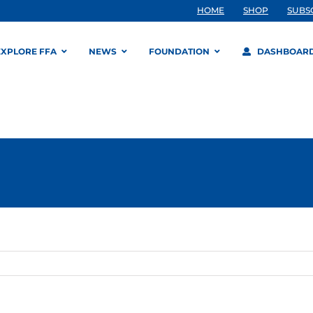
HOME
SHOP
SUBS
EXPLORE FFA
NEWS
FOUNDATION
DASHBOAR