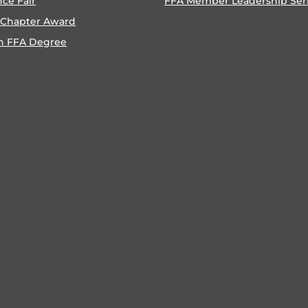
nce Fair
FFA Member Leadership Ser
 Chapter Award
n FFA Degree