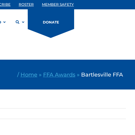
CRIBE
ROSTER
MEMBER SAFETY
D
DONATE
/
Home
»
FFA Awards
»
Bartlesville FFA