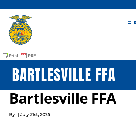
Skip
to
content
BARTLESVILLE FFA
Bartlesville FFA
By
|
July 31st, 2025