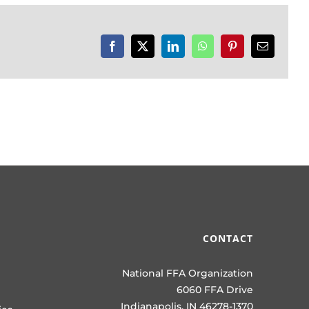
Facebook
X
LinkedIn
WhatsApp
Pinterest
Email
CONTACT
National FFA Organization
6060 FFA Drive
Indianapolis, IN 46278-1370