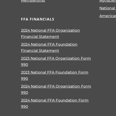
Membership
Agriscie
National
America
FFA FINANCIALS
2024 National FFA Organization
Financial Statement
2024 National FFA Foundation
Financial Statement
2023 National FFA Organization Form
990
2023 National FFA Foundation Form
990
2024 National FFA Organization Form
990
2024 National FFA Foundation Form
990