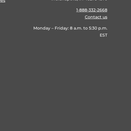
ies
1-888-332-2668
Contact us
Monday – Friday: 8 a.m. to 5:30 p.m.
EST