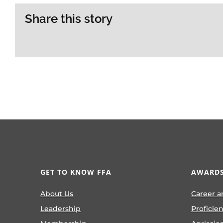
Share this story
GET TO KNOW FFA
AWARDS
About Us
Career a
Leadership
Proficie