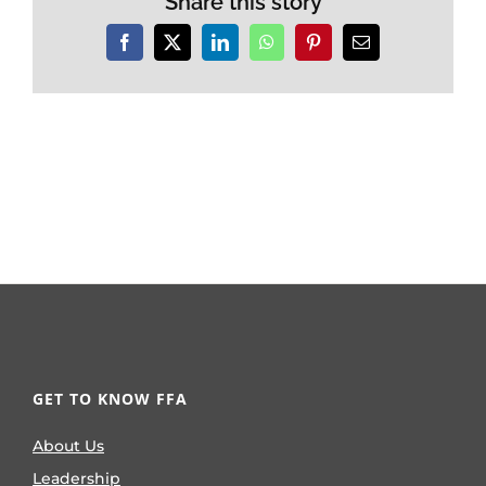
Share this story
Facebook
X
LinkedIn
WhatsApp
Pinterest
Email
GET TO KNOW FFA
About Us
Leadership