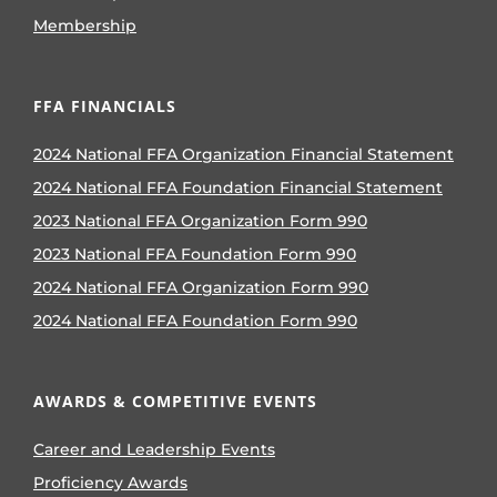
Membership
FFA FINANCIALS
2024 National FFA Organization Financial Statement
2024 National FFA Foundation Financial Statement
2023 National FFA Organization Form 990
2023 National FFA Foundation Form 990
2024 National FFA Organization Form 990
2024 National FFA Foundation Form 990
AWARDS & COMPETITIVE EVENTS
Career and Leadership Events
Proficiency Awards