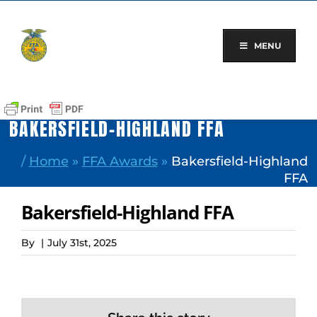
Skip
to
content
MENU
BAKERSFIELD-HIGHLAND FFA
/
Home
»
FFA Awards
»
Bakersfield-Highland
FFA
Bakersfield-Highland FFA
By
|
July 31st, 2025