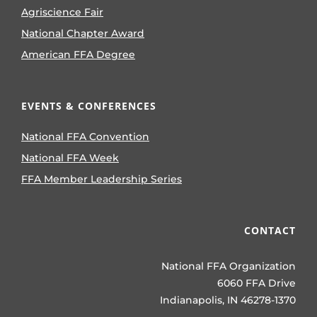
Agriscience Fair
National Chapter Award
American FFA Degree
EVENTS & CONFERENCES
National FFA Convention
National FFA Week
FFA Member Leadership Series
CONTACT
National FFA Organization
6060 FFA Drive
Indianapolis, IN 46278-1370