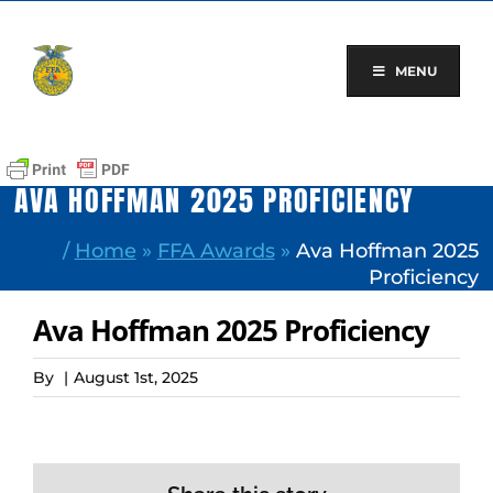
Skip
to
content
MENU
AVA HOFFMAN 2025 PROFICIENCY
/
Home
»
FFA Awards
»
Ava Hoffman 2025
Proficiency
Ava Hoffman 2025 Proficiency
By
|
August 1st, 2025