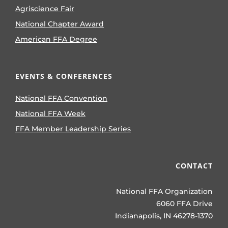
Agriscience Fair
National Chapter Award
American FFA Degree
EVENTS & CONFERENCES
National FFA Convention
National FFA Week
FFA Member Leadership Series
CONTACT
National FFA Organization
6060 FFA Drive
Indianapolis, IN 46278-1370