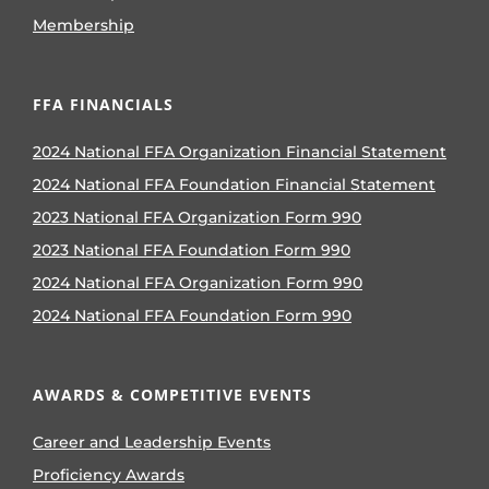
Membership
FFA FINANCIALS
2024 National FFA Organization Financial Statement
2024 National FFA Foundation Financial Statement
2023 National FFA Organization Form 990
2023 National FFA Foundation Form 990
2024 National FFA Organization Form 990
2024 National FFA Foundation Form 990
AWARDS & COMPETITIVE EVENTS
Career and Leadership Events
Proficiency Awards