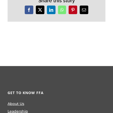
Share this story
Facebook
X
LinkedIn
WhatsApp
Pinterest
Email
GET TO KNOW FFA
About Us
Leadership