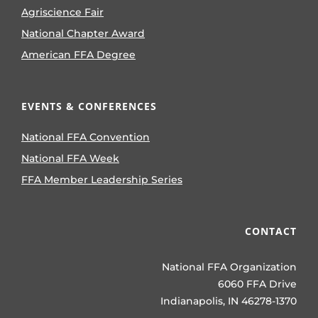
Agriscience Fair
National Chapter Award
American FFA Degree
EVENTS & CONFERENCES
National FFA Convention
National FFA Week
FFA Member Leadership Series
CONTACT
National FFA Organization
6060 FFA Drive
Indianapolis, IN 46278-1370