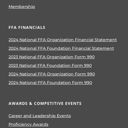
Membership
FFA FINANCIALS
2024 National FFA Organization Financial Statement
2024 National FFA Foundation Financial Statement
2023 National FFA Organization Form 990
2023 National FFA Foundation Form 990
2024 National FFA Organization Form 990
2024 National FFA Foundation Form 990
AWARDS & COMPETITIVE EVENTS
Career and Leadership Events
Proficiency Awards