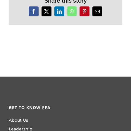
Share this story
Facebook
X
LinkedIn
WhatsApp
Pinterest
Email
GET TO KNOW FFA
About Us
Leadership