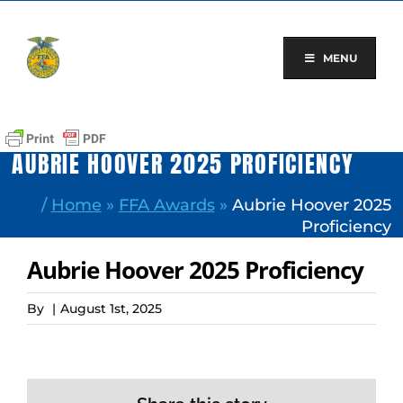
Skip
to
content
MENU
AUBRIE HOOVER 2025 PROFICIENCY
/
Home
»
FFA Awards
»
Aubrie Hoover 2025
Proficiency
Aubrie Hoover 2025 Proficiency
By
|
August 1st, 2025