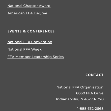
National Chapter Award
American FFA Degree
EVENTS & CONFERENCES
National FFA Convention
National FFA Week
FFA Member Leadership Series
CONTACT
National FFA Organization
6060 FFA Drive
Indianapolis, IN 46278-1370
1-888-332-2668