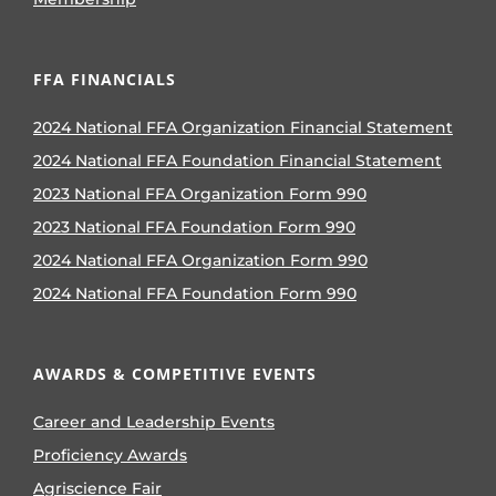
FFA FINANCIALS
2024 National FFA Organization Financial Statement
2024 National FFA Foundation Financial Statement
2023 National FFA Organization Form 990
2023 National FFA Foundation Form 990
2024 National FFA Organization Form 990
2024 National FFA Foundation Form 990
AWARDS & COMPETITIVE EVENTS
Career and Leadership Events
Proficiency Awards
Agriscience Fair