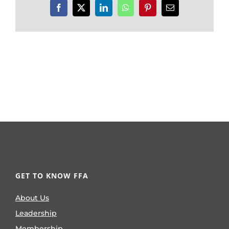
Facebook
X
LinkedIn
WhatsApp
Pinterest
Email
GET TO KNOW FFA
About Us
Leadership
Membership