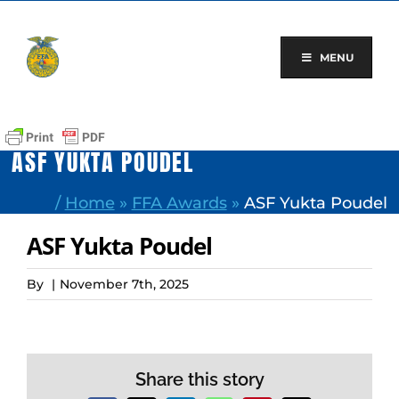
Skip
to
content
MENU
ASF YUKTA POUDEL
/
Home
»
FFA Awards
»
ASF Yukta Poudel
ASF Yukta Poudel
By
|
November 7th, 2025
Share this story