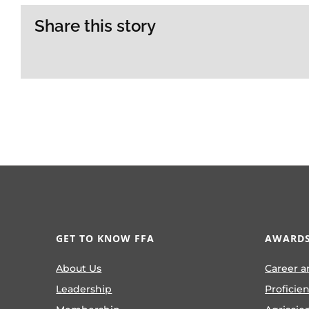
Share this story
GET TO KNOW FFA
AWARDS
About Us
Career a
Leadership
Proficie