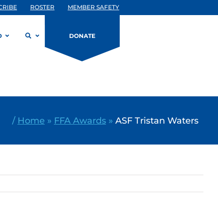
CRIBE
ROSTER
MEMBER SAFETY
D
DONATE
/
Home
»
FFA Awards
»
ASF Tristan Waters