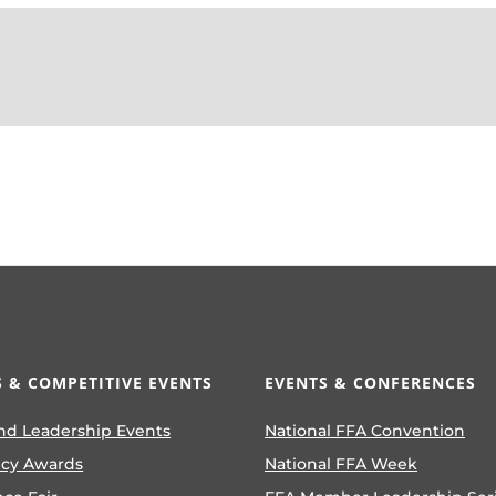
 & COMPETITIVE EVENTS
EVENTS & CONFERENCES
nd Leadership Events
National FFA Convention
ncy Awards
National FFA Week