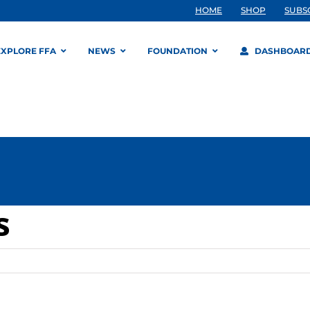
HOME
SHOP
SUBS
EXPLORE FFA
NEWS
FOUNDATION
DASHBOAR
s