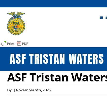
Skip
to
content
ASF TRISTAN WATERS
ASF Tristan Water
By
|
November 7th, 2025