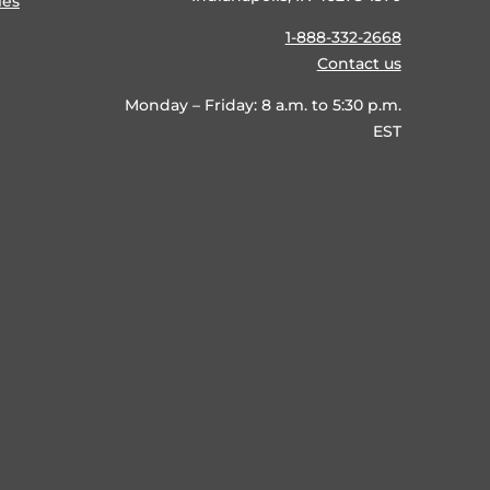
ies
1-888-332-2668
Contact us
Monday – Friday: 8 a.m. to 5:30 p.m.
EST