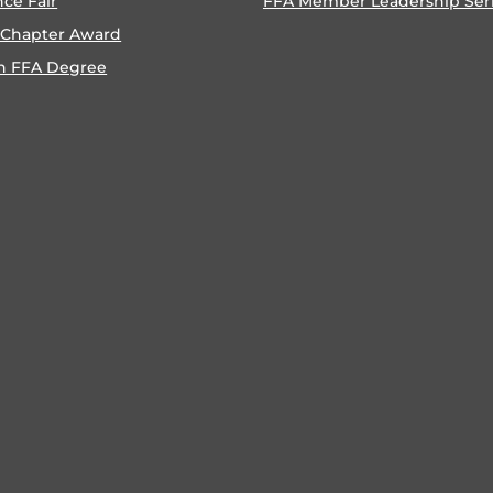
nce Fair
FFA Member Leadership Ser
 Chapter Award
n FFA Degree