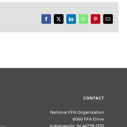
Facebook
X
LinkedIn
WhatsApp
Pinterest
Email
CONTACT
National FFA Organization
6060 FFA Drive
Indianapolis, IN 46278-1370