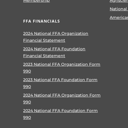
Membership
Agriscie
National
America
FFA FINANCIALS
2024 National FFA Organization
Financial Statement
2024 National FFA Foundation
Financial Statement
2023 National FFA Organization Form
990
2023 National FFA Foundation Form
990
2024 National FFA Organization Form
990
2024 National FFA Foundation Form
990