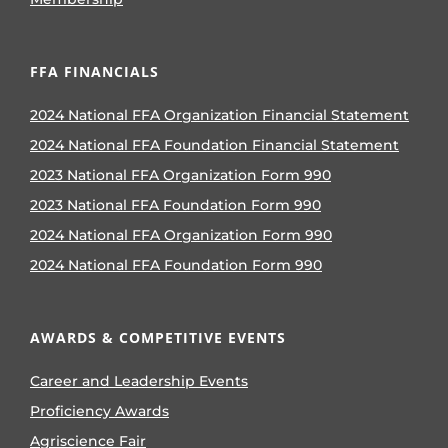
FFA FINANCIALS
2024 National FFA Organization Financial Statement
2024 National FFA Foundation Financial Statement
2023 National FFA Organization Form 990
2023 National FFA Foundation Form 990
2024 National FFA Organization Form 990
2024 National FFA Foundation Form 990
AWARDS & COMPETITIVE EVENTS
Career and Leadership Events
Proficiency Awards
Agriscience Fair