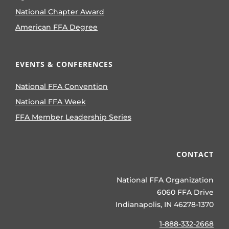
National Chapter Award
American FFA Degree
EVENTS & CONFERENCES
National FFA Convention
National FFA Week
FFA Member Leadership Series
CONTACT
National FFA Organization
6060 FFA Drive
Indianapolis, IN 46278-1370
1-888-332-2668