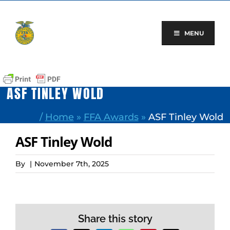
Skip
to
content
MENU
ASF TINLEY WOLD
/
Home
»
FFA Awards
»
ASF Tinley Wold
ASF Tinley Wold
By
|
November 7th, 2025
Share this story