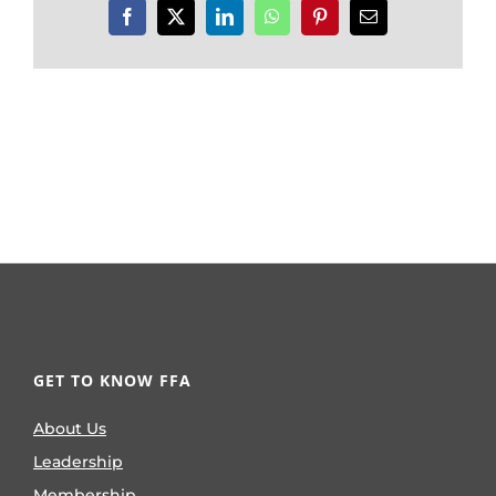
Facebook
X
LinkedIn
WhatsApp
Pinterest
Email
GET TO KNOW FFA
About Us
Leadership
Membership