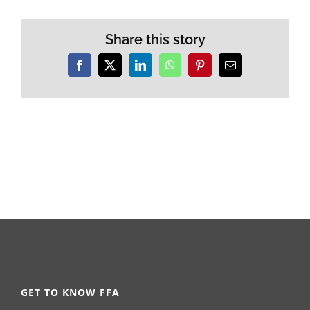
Share this story
Facebook
X
LinkedIn
WhatsApp
Pinterest
Email
GET TO KNOW FFA