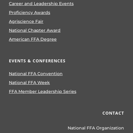
Career and Leadership Events
Proficiency Awards
Agriscience Fair
National Chapter Award
American FFA Degree
EVENTS & CONFERENCES
National FFA Convention
National FFA Week
FFA Member Leadership Series
CONTACT
National FFA Organization