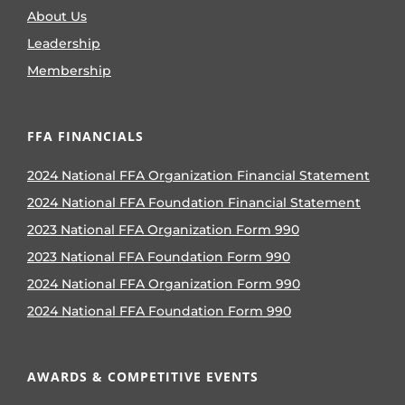
About Us
Leadership
Membership
FFA FINANCIALS
2024 National FFA Organization Financial Statement
2024 National FFA Foundation Financial Statement
2023 National FFA Organization Form 990
2023 National FFA Foundation Form 990
2024 National FFA Organization Form 990
2024 National FFA Foundation Form 990
AWARDS & COMPETITIVE EVENTS