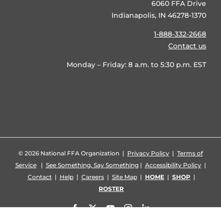
6060 FFA Drive
Indianapolis, IN 46278-1370
1-888-332-2668
Contact us
Monday – Friday: 8 a.m. to 5:30 p.m. EST
©
2026 National FFA Organization |
Privacy Policy
|
Terms of
Service
|
See Something, Say Something
|
Accessibility Policy
|
Contact
|
Help
|
Careers
|
Site Map
|
HOME
|
SHOP
|
ROSTER
Facebook
X
YouTube
Instagram
LinkedIn