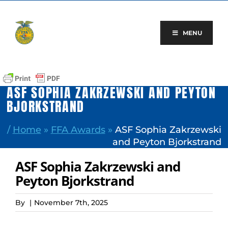
Skip
to
content
MENU
ASF SOPHIA ZAKRZEWSKI AND PEYTON
BJORKSTRAND
/
Home
»
FFA Awards
»
ASF Sophia Zakrzewski
and Peyton Bjorkstrand
ASF Sophia Zakrzewski and
Peyton Bjorkstrand
By
|
November 7th, 2025