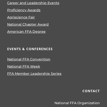
Career and Leadership Events
Proficiency Awards
Agriscience Fair
National Chapter Award
American FFA Degree
EVENTS & CONFERENCES
National FFA Convention
National FFA Week
FFA Member Leadership Series
CONTACT
National FFA Organization