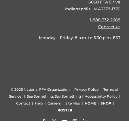
6060 FFA Drive
Indianapolis, IN 46278-1370
1-888-332-2668
Contact us
Monday – Friday: 8 a.m. to 5:30 p.m. EST
©
2026 National FFA Organization |
Privacy Policy
|
Terms of
Service
|
See Something, Say Something
|
Accessibility Policy
|
Contact
|
Help
|
Careers
|
Site Map
|
HOME
|
SHOP
|
ROSTER
Facebook
X
YouTube
Instagram
LinkedIn