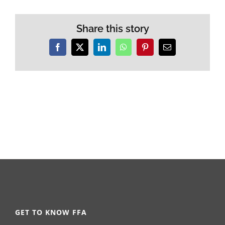
Share this story
Facebook
X
LinkedIn
WhatsApp
Pinterest
Email
GET TO KNOW FFA