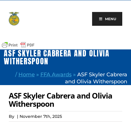
Skip
to
content
MENU
ASF SKYLER CABRERA AND OLIVIA
WITHERSPOON
/
Home
»
FFA Awards
»
ASF Skyler Cabrera
and Olivia Witherspoon
ASF Skyler Cabrera and Olivia
Witherspoon
By
|
November 7th, 2025