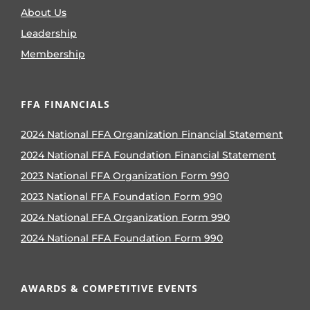
About Us
Leadership
Membership
FFA FINANCIALS
2024 National FFA Organization Financial Statement
2024 National FFA Foundation Financial Statement
2023 National FFA Organization Form 990
2023 National FFA Foundation Form 990
2024 National FFA Organization Form 990
2024 National FFA Foundation Form 990
AWARDS & COMPETITIVE EVENTS