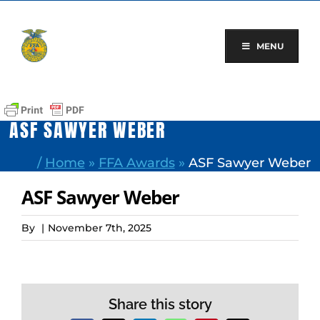
Skip
to
content
MENU
ASF SAWYER WEBER
/
Home
»
FFA Awards
»
ASF Sawyer Weber
ASF Sawyer Weber
By
|
November 7th, 2025
Share this story