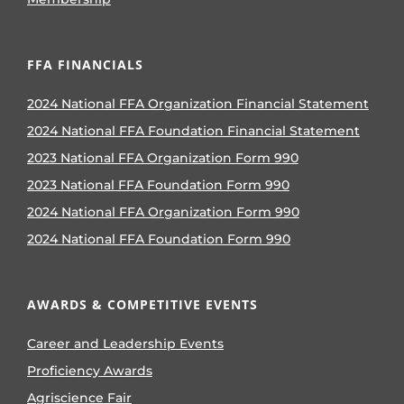
FFA FINANCIALS
2024 National FFA Organization Financial Statement
2024 National FFA Foundation Financial Statement
2023 National FFA Organization Form 990
2023 National FFA Foundation Form 990
2024 National FFA Organization Form 990
2024 National FFA Foundation Form 990
AWARDS & COMPETITIVE EVENTS
Career and Leadership Events
Proficiency Awards
Agriscience Fair