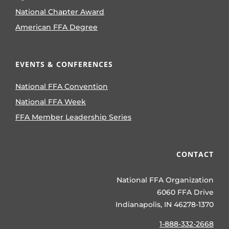
National Chapter Award
American FFA Degree
EVENTS & CONFERENCES
National FFA Convention
National FFA Week
FFA Member Leadership Series
CONTACT
National FFA Organization
6060 FFA Drive
Indianapolis, IN 46278-1370
1-888-332-2668