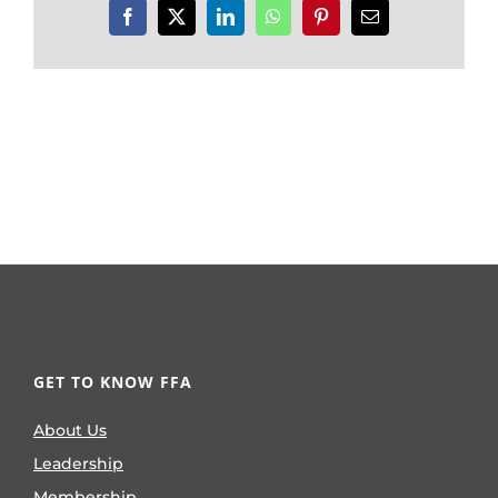
Facebook
X
LinkedIn
WhatsApp
Pinterest
Email
GET TO KNOW FFA
About Us
Leadership
Membership