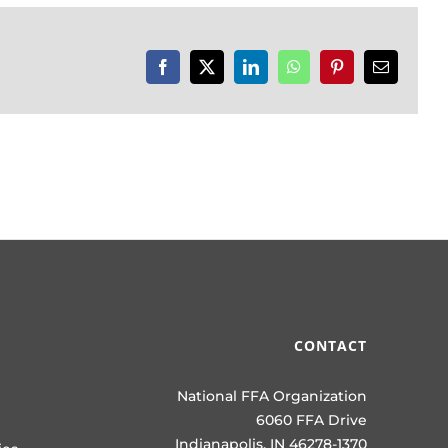
Facebook
X
LinkedIn
WhatsApp
Pinterest
Email
CONTACT
National FFA Organization
6060 FFA Drive
Indianapolis, IN 46278-1370