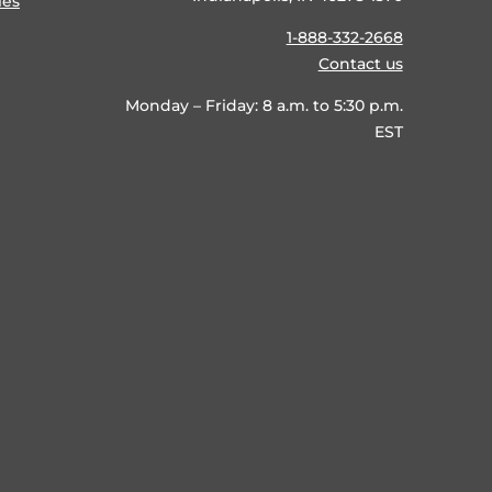
ies
1-888-332-2668
Contact us
Monday – Friday: 8 a.m. to 5:30 p.m.
EST