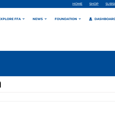
HOME
SHOP
SUBS
EXPLORE FFA
NEWS
FOUNDATION
DASHBOAR
n