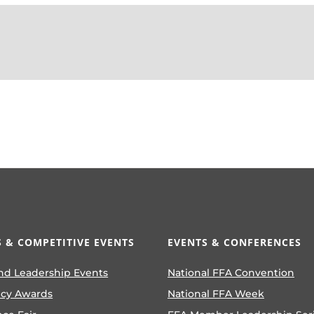
 & COMPETITIVE EVENTS
EVENTS & CONFERENCES
nd Leadership Events
National FFA Convention
ncy Awards
National FFA Week