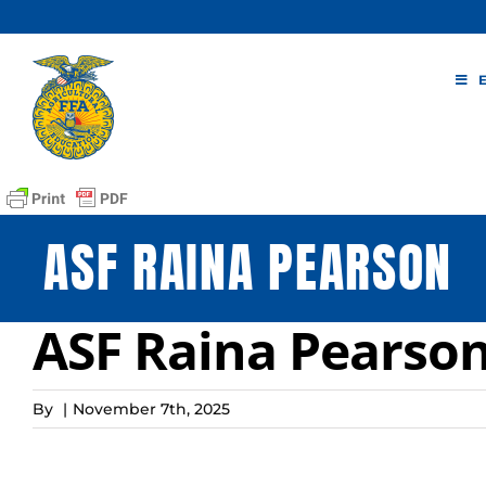
Skip
to
content
ASF RAINA PEARSON
ASF Raina Pearso
By
|
November 7th, 2025