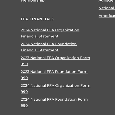
Membership
Agriscie
National
America
FFA FINANCIALS
2024 National FFA Organization
Financial Statement
2024 National FFA Foundation
Financial Statement
2023 National FFA Organization Form
990
2023 National FFA Foundation Form
990
2024 National FFA Organization Form
990
2024 National FFA Foundation Form
990