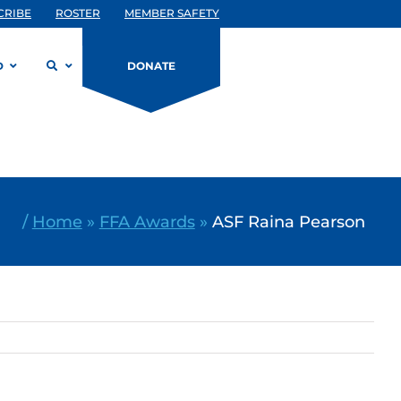
CRIBE
ROSTER
MEMBER SAFETY
D
DONATE
/
Home
»
FFA Awards
»
ASF Raina Pearson