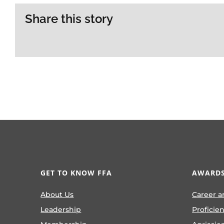
Share this story
GET TO KNOW FFA
AWARDS
About Us
Career a
Leadership
Proficie