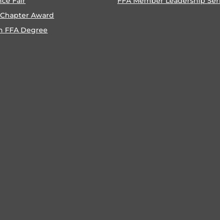
nce Fair
FFA Member Leadership Ser
 Chapter Award
n FFA Degree