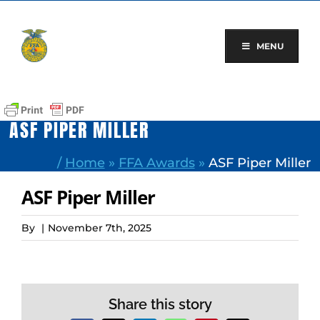
Skip
to
content
MENU
ASF PIPER MILLER
/
Home
»
FFA Awards
»
ASF Piper Miller
ASF Piper Miller
By
|
November 7th, 2025
Share this story