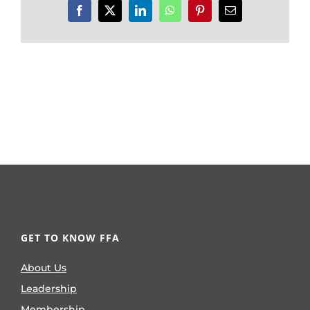
Facebook
X
LinkedIn
WhatsApp
Pinterest
Email
GET TO KNOW FFA
About Us
Leadership
Membership