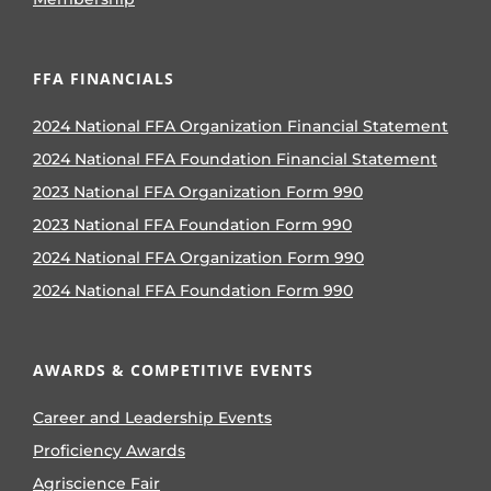
FFA FINANCIALS
2024 National FFA Organization Financial Statement
2024 National FFA Foundation Financial Statement
2023 National FFA Organization Form 990
2023 National FFA Foundation Form 990
2024 National FFA Organization Form 990
2024 National FFA Foundation Form 990
AWARDS & COMPETITIVE EVENTS
Career and Leadership Events
Proficiency Awards
Agriscience Fair