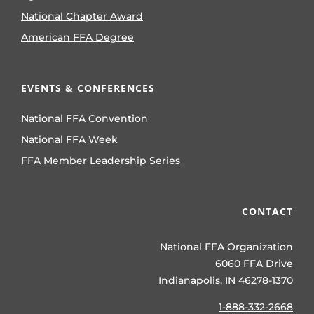
National Chapter Award
American FFA Degree
EVENTS & CONFERENCES
National FFA Convention
National FFA Week
FFA Member Leadership Series
CONTACT
National FFA Organization
6060 FFA Drive
Indianapolis, IN 46278-1370
1-888-332-2668