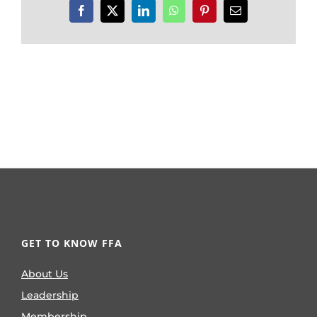
Facebook
X
LinkedIn
WhatsApp
Pinterest
Email
GET TO KNOW FFA
About Us
Leadership
Membership