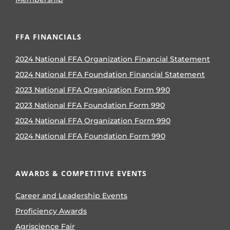
FFA FINANCIALS
2024 National FFA Organization Financial Statement
2024 National FFA Foundation Financial Statement
2023 National FFA Organization Form 990
2023 National FFA Foundation Form 990
2024 National FFA Organization Form 990
2024 National FFA Foundation Form 990
AWARDS & COMPETITIVE EVENTS
Career and Leadership Events
Proficiency Awards
Agriscience Fair