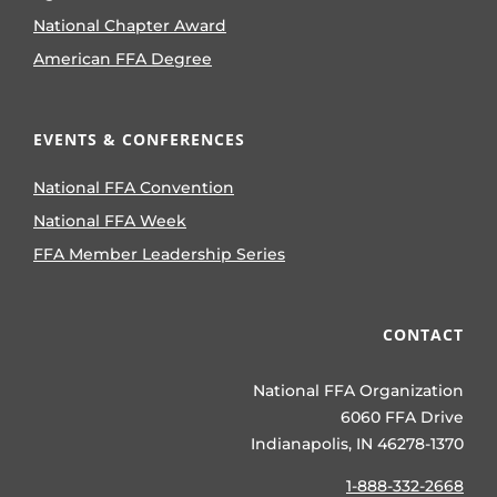
National Chapter Award
American FFA Degree
EVENTS & CONFERENCES
National FFA Convention
National FFA Week
FFA Member Leadership Series
CONTACT
National FFA Organization
6060 FFA Drive
Indianapolis, IN 46278-1370
1-888-332-2668