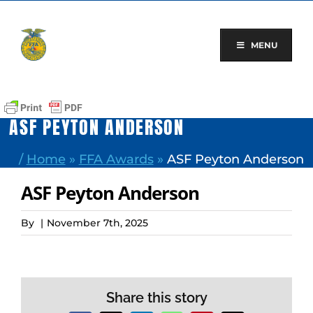
Skip
to
content
MENU
ASF PEYTON ANDERSON
/
Home
»
FFA Awards
»
ASF Peyton Anderson
ASF Peyton Anderson
By
|
November 7th, 2025
Share this story