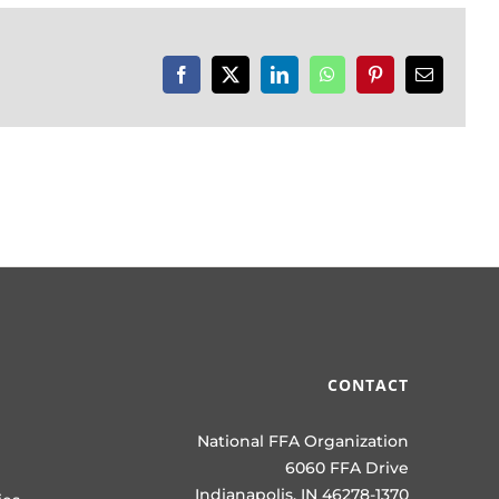
Facebook
X
LinkedIn
WhatsApp
Pinterest
Email
CONTACT
National FFA Organization
6060 FFA Drive
Indianapolis, IN 46278-1370