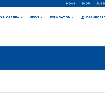
HOME
SHOP
SUBS
EXPLORE FFA
NEWS
FOUNDATION
DASHBOAR