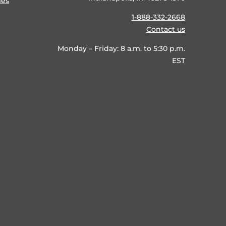
ies
1-888-332-2668
Contact us
Monday – Friday: 8 a.m. to 5:30 p.m.
EST