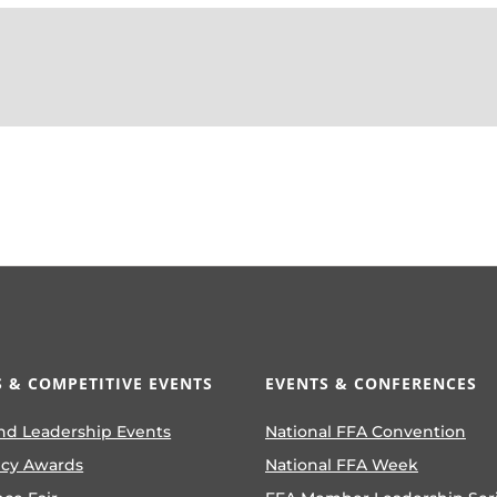
 & COMPETITIVE EVENTS
EVENTS & CONFERENCES
nd Leadership Events
National FFA Convention
ncy Awards
National FFA Week