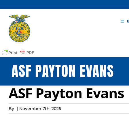
Skip
to
content
ASF PAYTON EVANS
ASF Payton Evans
By
|
November 7th, 2025