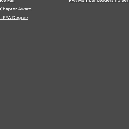
nce Fair
FFA Member Leadership Ser
 Chapter Award
n FFA Degree