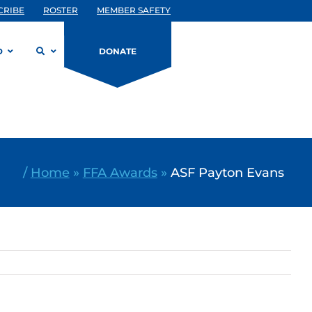
CRIBE
ROSTER
MEMBER SAFETY
D
DONATE
/
Home
»
FFA Awards
»
ASF Payton Evans