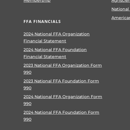
Membership
Agriscie
National
America
FFA FINANCIALS
2024 National FFA Organization
Financial Statement
2024 National FFA Foundation
Financial Statement
2023 National FFA Organization Form
990
2023 National FFA Foundation Form
990
2024 National FFA Organization Form
990
2024 National FFA Foundation Form
990