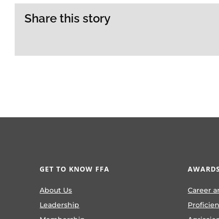
Share this story
GET TO KNOW FFA
AWARDS
About Us
Career a
Leadership
Proficie