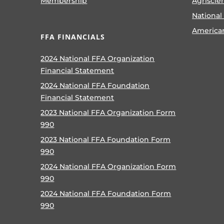
Membership
Agriscie
National
America
FFA FINANCIALS
2024 National FFA Organization
Financial Statement
2024 National FFA Foundation
Financial Statement
2023 National FFA Organization Form
990
2023 National FFA Foundation Form
990
2024 National FFA Organization Form
990
2024 National FFA Foundation Form
990