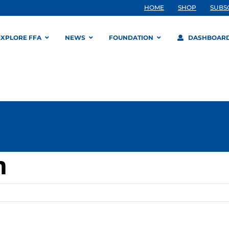
HOME
SHOP
SUBS
EXPLORE FFA
NEWS
FOUNDATION
DASHBOAR
m