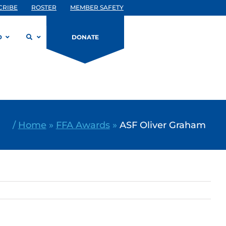
CRIBE
ROSTER
MEMBER SAFETY
D
DONATE
/
Home
»
FFA Awards
»
ASF Oliver Graham