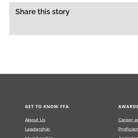
Share this story
GET TO KNOW FFA
AWARDS
About Us
Career a
Leadership
Proficie