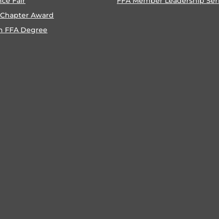
nce Fair
FFA Member Leadership Ser
 Chapter Award
n FFA Degree