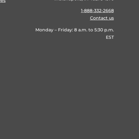
ies
1-888-332-2668
Contact us
Monday – Friday: 8 a.m. to 5:30 p.m.
EST