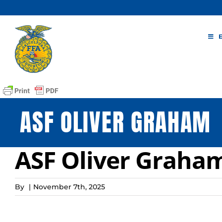
Skip
to
content
ASF OLIVER GRAHAM
ASF Oliver Graha
By
|
November 7th, 2025