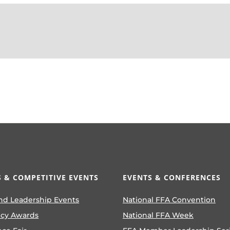
 & COMPETITIVE EVENTS
EVENTS & CONFERENCES
nd Leadership Events
National FFA Convention
ncy Awards
National FFA Week