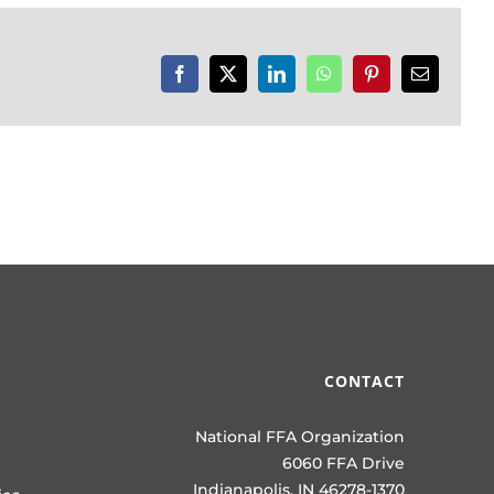
Facebook
X
LinkedIn
WhatsApp
Pinterest
Email
CONTACT
National FFA Organization
6060 FFA Drive
Indianapolis, IN 46278-1370