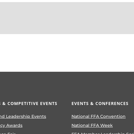
 & COMPETITIVE EVENTS
EVENTS & CONFERENCES
nd Leadership Events
National FFA Convention
ncy Awards
National FFA Week