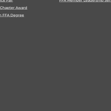
nce Fair
FFA Member Leadership Ser
 Chapter Award
n FFA Degree