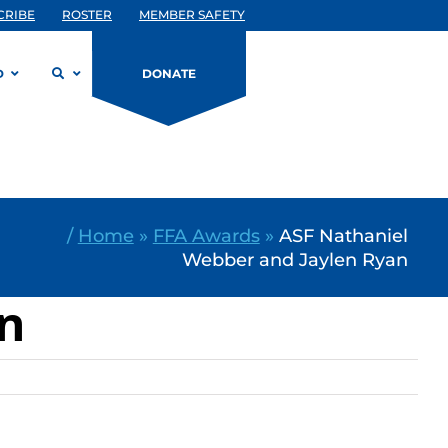
CRIBE
ROSTER
MEMBER SAFETY
D
DONATE
/
Home
»
FFA Awards
»
ASF Nathaniel
Webber and Jaylen Ryan
an