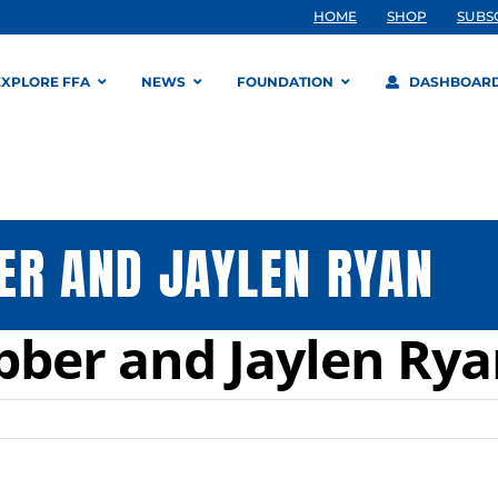
HOME
SHOP
SUBS
EXPLORE FFA
NEWS
FOUNDATION
DASHBOAR
ER AND JAYLEN RYAN
bber and Jaylen Ry