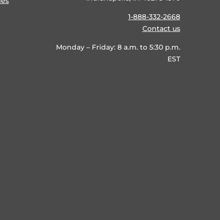
ies
1-888-332-2668
Contact us
Monday – Friday: 8 a.m. to 5:30 p.m.
EST