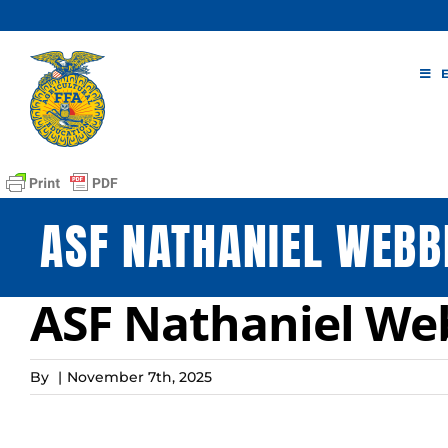
Skip
to
content
ASF NATHANIEL WEBB
ASF Nathaniel We
By
|
November 7th, 2025