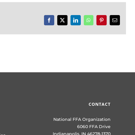
Facebook
X
LinkedIn
WhatsApp
Pinterest
Email
CONTACT
National FFA Organization
6060 FFA Drive
Indianapolis, IN 46278-1370