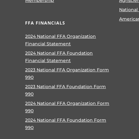
Membership
Agriscie
National
America
FFA FINANCIALS
2024 National FFA Organization
Financial Statement
2024 National FFA Foundation
Financial Statement
2023 National FFA Organization Form
990
2023 National FFA Foundation Form
990
2024 National FFA Organization Form
990
2024 National FFA Foundation Form
990