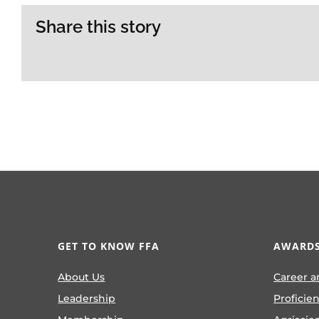
Share this story
GET TO KNOW FFA
AWARDS
About Us
Career a
Leadership
Proficie