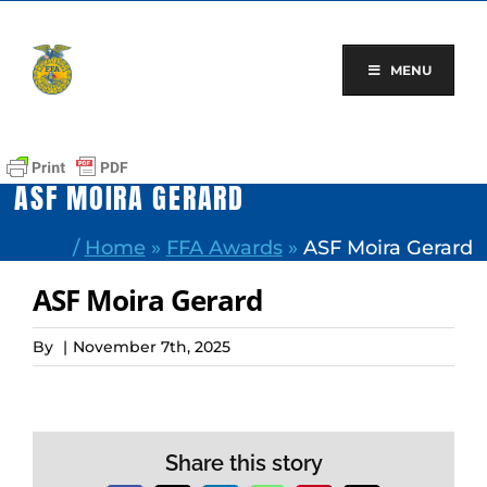
Skip
to
content
MENU
ASF MOIRA GERARD
/
Home
»
FFA Awards
»
ASF Moira Gerard
ASF Moira Gerard
By
|
November 7th, 2025
Share this story