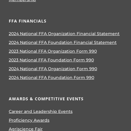
FFA FINANCIALS
2024 National FFA Organization Financial Statement
2024 National FFA Foundation Financial Statement
2023 National FFA Organization Form 990
2023 National FFA Foundation Form 990
2024 National FFA Organization Form 990
2024 National FFA Foundation Form 990
AWARDS & COMPETITIVE EVENTS
Career and Leadership Events
Proficiency Awards
Agriscience Fair