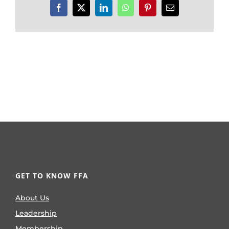
Facebook
X
LinkedIn
WhatsApp
Pinterest
Email
GET TO KNOW FFA
About Us
Leadership
Membership