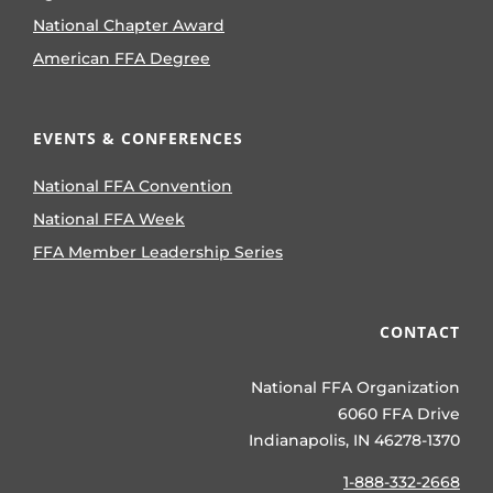
National Chapter Award
American FFA Degree
EVENTS & CONFERENCES
National FFA Convention
National FFA Week
FFA Member Leadership Series
CONTACT
National FFA Organization
6060 FFA Drive
Indianapolis, IN 46278-1370
1-888-332-2668