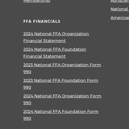
Membership
Agriscie
National
America
FFA FINANCIALS
2024 National FFA Organization
Financial Statement
2024 National FFA Foundation
Financial Statement
2023 National FFA Organization Form
990
2023 National FFA Foundation Form
990
2024 National FFA Organization Form
990
2024 National FFA Foundation Form
990