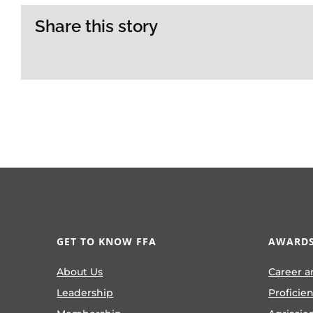
Share this story
GET TO KNOW FFA
AWARDS
About Us
Career a
Leadership
Proficie