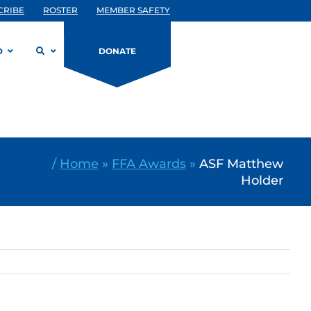
CRIBE
ROSTER
MEMBER SAFETY
D
DONATE
/
Home
»
FFA Awards
»
ASF Matthew
Holder