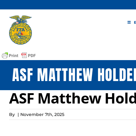
Skip
to
content
ASF MATTHEW HOLDE
ASF Matthew Hold
By
|
November 7th, 2025