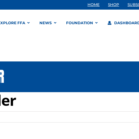
HOME
SHOP
SUBS
EXPLORE FFA
NEWS
FOUNDATION
DASHBOAR
R
er