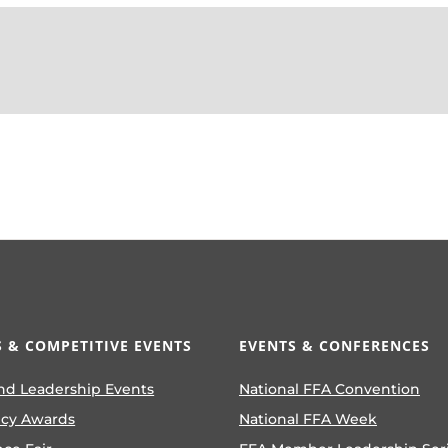
 & COMPETITIVE EVENTS
EVENTS & CONFERENCES
nd Leadership Events
National FFA Convention
ncy Awards
National FFA Week