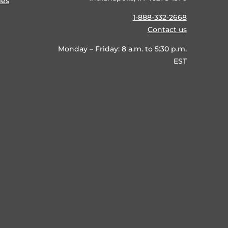
ies
1-888-332-2668
Contact us
Monday – Friday: 8 a.m. to 5:30 p.m.
EST