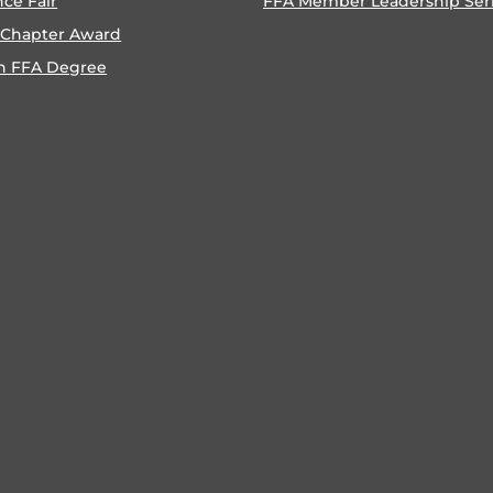
nce Fair
FFA Member Leadership Ser
 Chapter Award
n FFA Degree