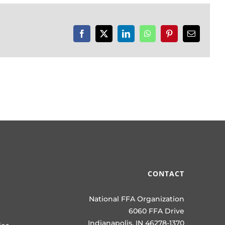
Facebook
X
LinkedIn
WhatsApp
Pinterest
Email
CONTACT
National FFA Organization
6060 FFA Drive
Indianapolis, IN 46278-1370