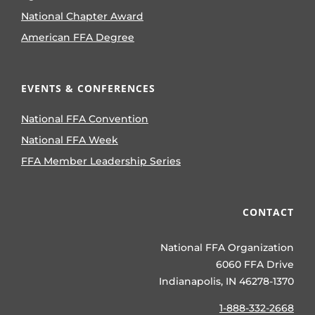
National Chapter Award
American FFA Degree
EVENTS & CONFERENCES
National FFA Convention
National FFA Week
FFA Member Leadership Series
CONTACT
National FFA Organization
6060 FFA Drive
Indianapolis, IN 46278-1370
1-888-332-2668