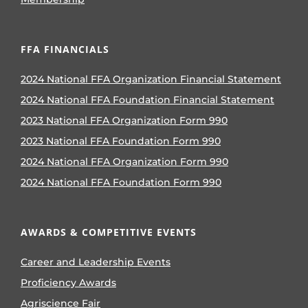
FFA FINANCIALS
2024 National FFA Organization Financial Statement
2024 National FFA Foundation Financial Statement
2023 National FFA Organization Form 990
2023 National FFA Foundation Form 990
2024 National FFA Organization Form 990
2024 National FFA Foundation Form 990
AWARDS & COMPETITIVE EVENTS
Career and Leadership Events
Proficiency Awards
Agriscience Fair