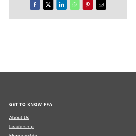
Facebook
X
LinkedIn
WhatsApp
Pinterest
Email
GET TO KNOW FFA
About Us
Leadership
Membership