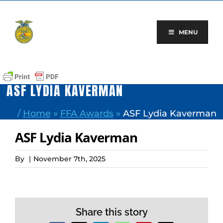
Skip
to
content
MENU
ASF LYDIA KAVERMAN
/
Home
»
FFA Awards
»
ASF Lydia Kaverman
ASF Lydia Kaverman
By
|
November 7th, 2025
Share this story